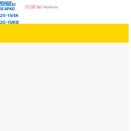
Evaluat la
51,00
lei
79,50
lei
5.00
din 5