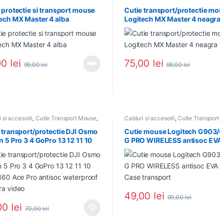
 protectie si transport mouse
Cutie transport/protectie m
ech MX Master 4 alba
Logitech MX Master 4 neagr
00
lei
75,00
lei
99,00
lei
99,00
lei
 si accesorii
,
Cutie Transport Mouse
,
Cabluri si accesorii
,
Cutie Transpor
Use
,
NOU in Stoc
,
PROMOTII
,
NOU in Stoc
,
PROMOTII
ri si accesorii
 transport/protectie DJI Osmo
Cutie mouse Logitech G903
n 5 Pro 3 4 GoPro 13 12 11 10
G PRO WIRELESS antisoc EV
360 Ace Pro antisoc
Case transport
proof camera video
49,00
lei
90,00
lei
00
lei
70,00
lei