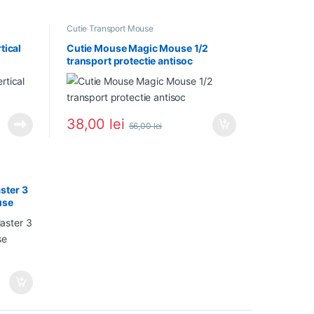
Cutie Transport Mouse
tical
Cutie Mouse Magic Mouse 1/2
transport protectie antisoc
38,00
lei
56,00
lei
ster 3
use