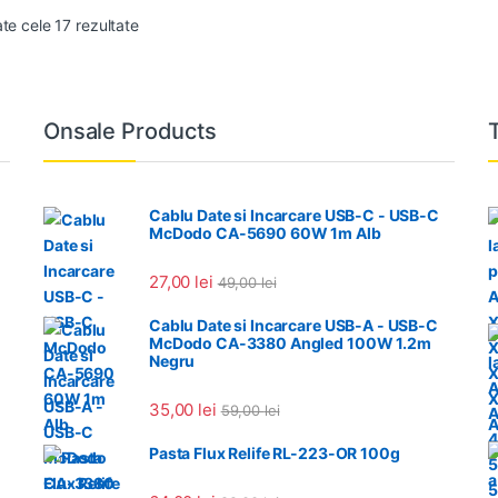
Sortat după cele mai recente
ate cele 17 rezultate
Onsale Products
Cablu Date si Incarcare USB-C - USB-C
McDodo CA-5690 60W 1m Alb
27,00
lei
49,00
lei
Cablu Date si Incarcare USB-A - USB-C
McDodo CA-3380 Angled 100W 1.2m
Negru
35,00
lei
59,00
lei
Pasta Flux Relife RL-223-OR 100g