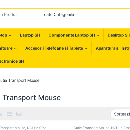
r:
ptop
Laptop SH
Componente Laptop SH
Desktop S
itoare
Accesorii Telefoane si Tablete
Aparatura si Inst
ectronice SH
utie Transport Mouse
e Transport Mouse
Transport Mouse
,
NOU in Stoc
Cutie Transport Mouse
,
NOU in Sto