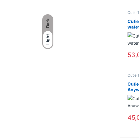
Cutie 
Dark
Cutie
water
Light
53,
Cutie 
Cuti
Anywh
45,