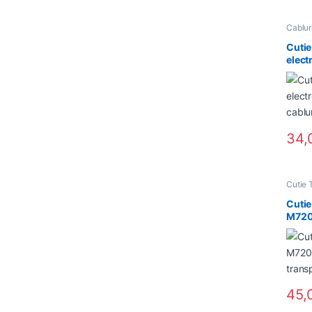
Cabluri
NOU in
Cutie
elect
cablu
34,
Cutie 
Cuti
M720
trans
45,