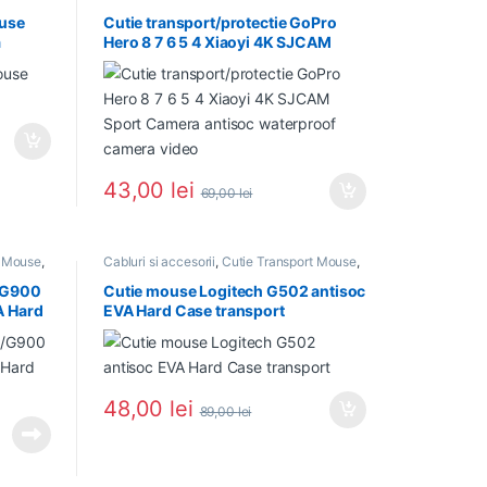
NOU in Stoc
,
PROMOTII
,
Suporturi si
accesorii
ouse
Cutie transport/protectie GoPro
a
Hero 8 7 6 5 4 Xiaoyi 4K SJCAM
Sport Camera antisoc waterproof
camera video
43,00
lei
69,00
lei
t Mouse
,
Cabluri si accesorii
,
Cutie Transport Mouse
,
NOU in Stoc
,
PROMOTII
/G900
Cutie mouse Logitech G502 antisoc
A Hard
EVA Hard Case transport
48,00
lei
89,00
lei