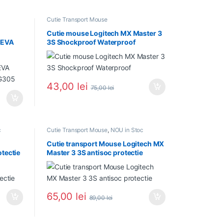
Cutie Transport Mouse
Cutie mouse Logitech MX Master 3
 EVA
3S Shockproof Waterproof
 G305
43,00
lei
75,00
lei
c
Cutie Transport Mouse
,
NOU in Stoc
Cutie transport Mouse Logitech MX
tectie
Master 3 3S antisoc protectie
65,00
lei
89,00
lei