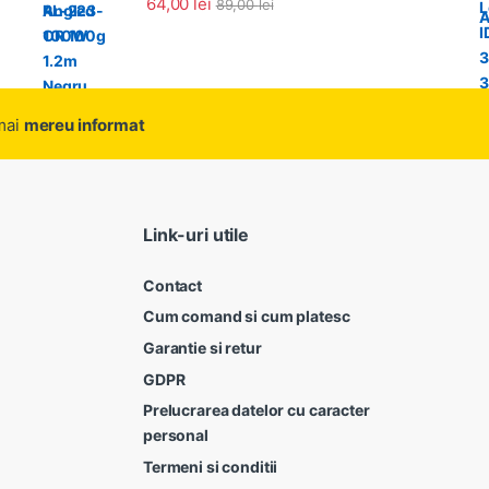
64,00
lei
89,00
lei
amai
mereu informat
Link-uri utile
Contact
Cum comand si cum platesc
Garantie si retur
GDPR
Prelucrarea datelor cu caracter
personal
Termeni si conditii