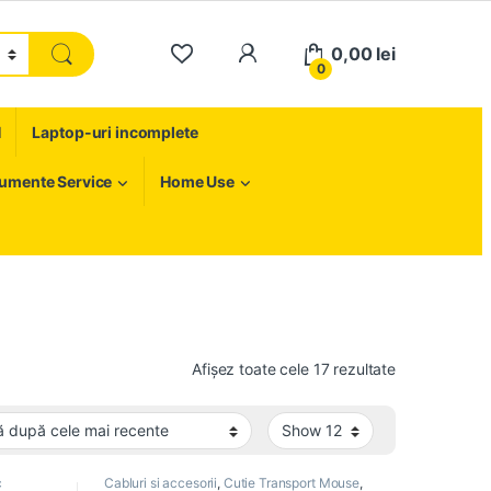
My Account
0,00
lei
0
H
Laptop-uri incomplete
rumente Service
Home Use
Sortat după c
Afișez toate cele 17 rezultate
c
Cabluri si accesorii
,
Cutie Transport Mouse
,