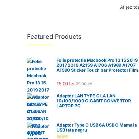
Afișez to
Featured Products
Folie protectie Macbook Pro 13 15 2019
2017 2019 A2159 A1706 A1989 A1707
A1990 Sticker Touch bar Protector Film
15,00
lei
29,00
lei
Adaptor LAN TYPE C LA LAN
10/100/1000 GIGABIT CONVERTOR
LAPTOP PC
Adaptor Type C USB 6A USB C Mama la
USB tata negru