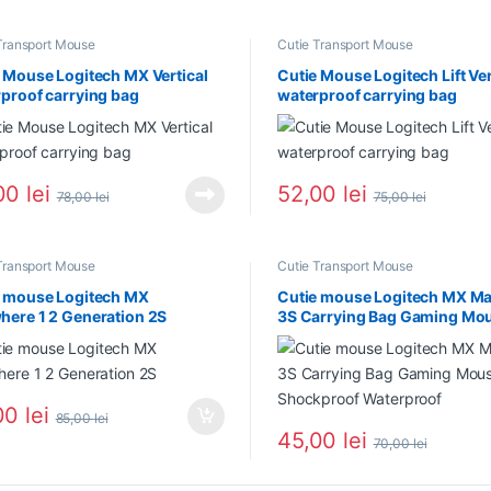
Transport Mouse
Cutie Transport Mouse
 Mouse Logitech MX Vertical
Cutie Mouse Logitech Lift Ver
proof carrying bag
waterproof carrying bag
00
lei
52,00
lei
78,00
lei
75,00
lei
Transport Mouse
Cutie Transport Mouse
e mouse Logitech MX
Cutie mouse Logitech MX Ma
ere 1 2 Generation 2S
3S Carrying Bag Gaming Mo
Shockproof Waterproof
00
lei
85,00
lei
45,00
lei
70,00
lei