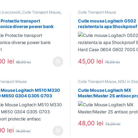
 si accesorii
,
Cutie Transport Mouse
,
Cutie Transport Mouse
 Stoc
,
PROMOTII
 Protectie transport
Cutie mouse Logitech G502
ronice diverse power bank
rezistenta la apa Shockproof
ri
Hard Case G604 G602 700S
00
lei
45,00
lei
68,00
lei
75,00
lei
Transport Mouse
Cutie Transport Mouse
,
NOU in Sto
e Mouse Logitech M510 M330
Cutie Mouse Logitech MX
 M650 G304 G305 G703
Master/Master 2S antisoc pro
port protectie antisoc
48,00
lei
73,00
lei
00
lei
74,00
lei