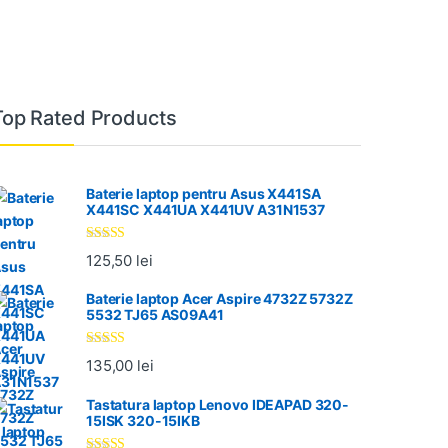
Top Rated Products
Baterie laptop pentru Asus X441SA
X441SC X441UA X441UV A31N1537
Evaluat la
125,50
lei
5.00
din 5
Baterie laptop Acer Aspire 4732Z 5732Z
5532 TJ65 AS09A41
Evaluat la
135,00
lei
5.00
din 5
Tastatura laptop Lenovo IDEAPAD 320-
15ISK 320-15IKB