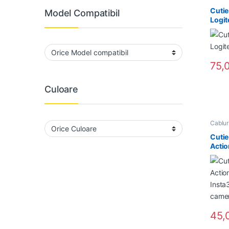
Cutie
Model Compatibil
Logit
75,
Culoare
Cabluri
Home 
Suportu
Cutie
Actio
Insta
water
45,