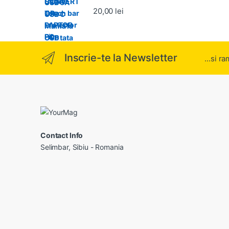
Evaluat la
20,00
lei
5.00
din 5
Inscrie-te la Newsletter
...si r
Contact Info
Selimbar, Sibiu - Romania