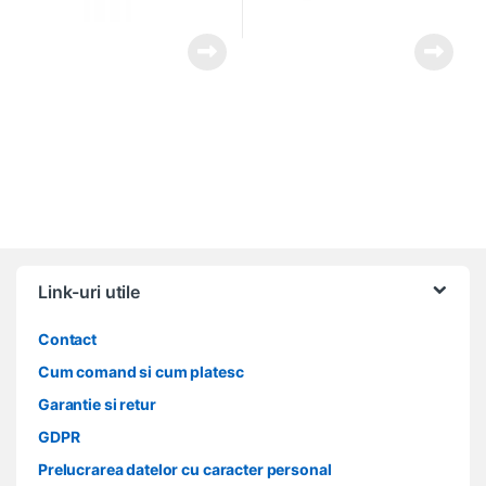
Link-uri utile
Contact
Cum comand si cum platesc
Garantie si retur
GDPR
Prelucrarea datelor cu caracter personal