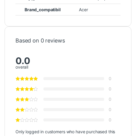
Brand_compatibil
Acer
Based on 0 reviews
0.0
overall
0
0
0
0
0
Only logged in customers who have purchased this