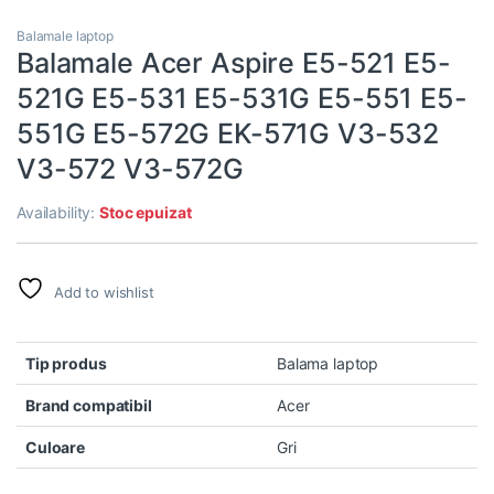
Balamale laptop
Balamale Acer Aspire E5-521 E5-
521G E5-531 E5-531G E5-551 E5-
551G E5-572G EK-571G V3-532
V3-572 V3-572G
Availability:
Stoc epuizat
Add to wishlist
Tip produs
Balama laptop
Brand compatibil
Acer
Culoare
Gri