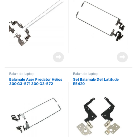
P255MPG Packard Bell
EasyNote TE69BM TE69CX
TE69HW
Balamale laptop
Balamale laptop
Balamale Acer Predator Helios
Set Balamale Dell Latitude
300 G3-571 300 G3-572
E5420
PH315-51 Nitro 5