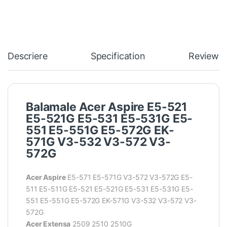
Descriere
Specification
Reviews
Balamale Acer Aspire E5-521
E5-521G E5-531 E5-531G E5-
551 E5-551G E5-572G EK-
571G V3-532 V3-572 V3-
572G
Acer Aspire
E5-571 E5-571G V3-572 V3-572G E5-
511 E5-511G E5-521 E5-521G E5-531 E5-531G E5-
551 E5-551G E5-572G EK-571G V3-532 V3-572 V3-
572G
Acer Extensa
2509 2510 2510G