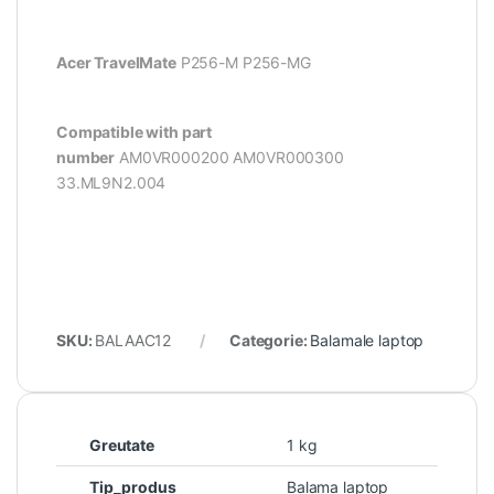
Acer TravelMate
P256-M P256-MG
Compatible with part
number
AM0VR000200
AM0VR000300
33.ML9N2.004
SKU:
BALAAC12
Categorie:
Balamale laptop
Greutate
1 kg
Tip_produs
Balama laptop