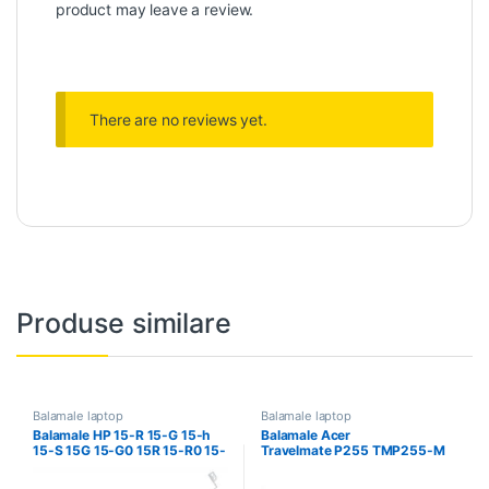
product may leave a review.
There are no reviews yet.
Produse similare
Balamale laptop
Balamale laptop
Balamale HP 15-R 15-G 15-h
Balamale Acer
15-S 15G 15-G0 15R 15-R0 15-
Travelmate P255 TMP255-M
R100 fara touch
P255-M TMP255-MG P255-
MG P255MG P255MP