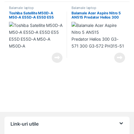
Balamale laptop
Balamale laptop
Toshiba Satellite M50D-A
Balamale Acer Aspire Nitro 5
M50-A E55D-A E55D E55
AN515 Predator Helios 300
E55D E55D-A M50-A M50D-A
G3-571 300 G3-572 PH315-51
Link-uri utile