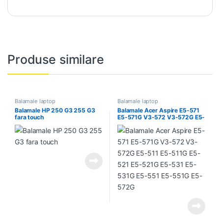
Produse similare
Balamale laptop
Balamale laptop
Balamale HP 250 G3 255 G3
Balamale Acer Aspire E5-571
fara touch
E5-571G V3-572 V3-572G E5-
511 E5-511G E5-521 E5-521G
E5-531 E5-531G E5-551 E5-
551G E5-572G