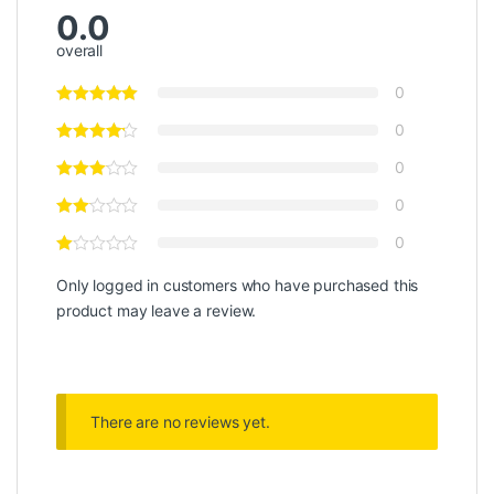
0.0
overall
0
0
0
0
0
Only logged in customers who have purchased this
product may leave a review.
There are no reviews yet.