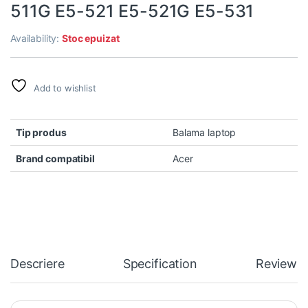
511G E5-521 E5-521G E5-531
Availability:
Stoc epuizat
Add to wishlist
Tip produs
Balama laptop
Brand compatibil
Acer
Descriere
Specification
Reviews