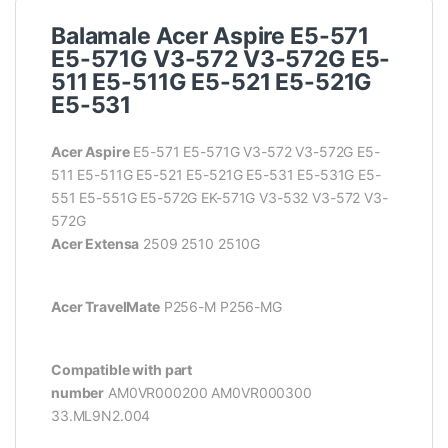
Balamale Acer Aspire E5-571
E5-571G V3-572 V3-572G E5-
511 E5-511G E5-521 E5-521G
E5-531
Acer Aspire
E5-571 E5-571G V3-572 V3-572G E5-
511 E5-511G E5-521 E5-521G E5-531 E5-531G E5-
551 E5-551G E5-572G EK-571G V3-532 V3-572 V3-
572G
Acer Extensa
2509 2510 2510G
Acer TravelMate
P256-M P256-MG
Compatible with part
number
AM0VR000200
AM0VR000300
33.ML9N2.004