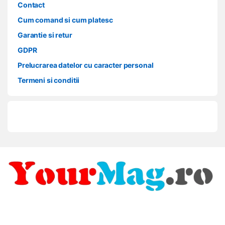
Contact
Cum comand si cum platesc
Garantie si retur
GDPR
Prelucrarea datelor cu caracter personal
Termeni si conditii