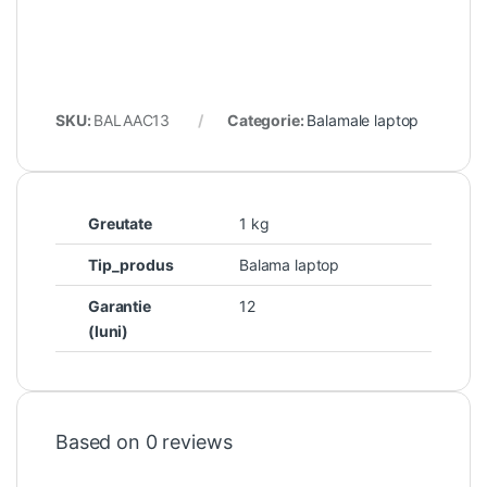
SKU:
BALAAC13
Categorie:
Balamale laptop
Greutate
1 kg
Tip_produs
Balama laptop
Garantie
12
(luni)
Based on 0 reviews