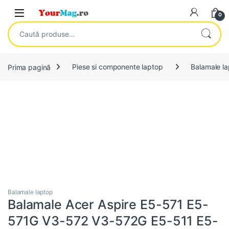
Skip to navigation
Skip to content
Open
0
Caută după:
Prima pagină
Piese si componente laptop
Balamale l
Balamale laptop
Balamale Acer Aspire E5-571 E5-
571G V3-572 V3-572G E5-511 E5-