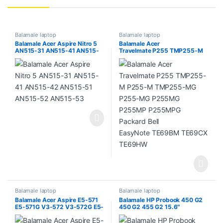
Balamale laptop
Balamale laptop
Balamale Acer Aspire Nitro 5
Balamale Acer
AN515-31 AN515-41 AN515-
Travelmate P255 TMP255-M
42 AN515-51 AN515-52
P255-M TMP255-MG P255-
AN515-53
MG P255MG P255MP
P255MPG Packard Bell
EasyNote TE69BM TE69CX
TE69HW
Balamale laptop
Balamale laptop
Balamale Acer Aspire E5-571
Balamale HP Probook 450 G2
E5-571G V3-572 V3-572G E5-
450 G2 455 G2 15.6″
511 E5-511G E5-521 E5-521G
(generatia 2)
E5-531 E5-531G E5-551 E5-