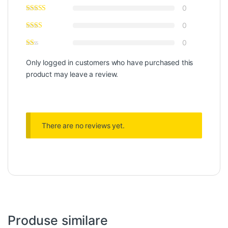
0
0
0
Only logged in customers who have purchased this
product may leave a review.
There are no reviews yet.
Produse similare