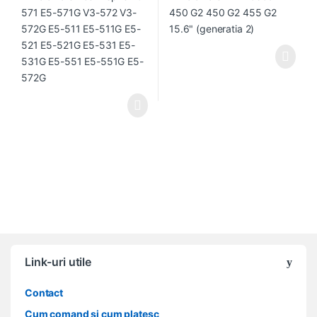
551G E5-572G
Link-uri utile
Contact
Cum comand si cum platesc