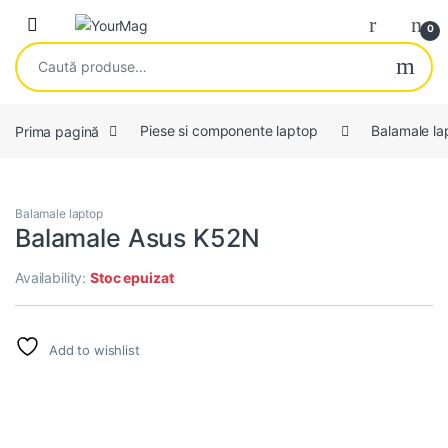
Skip to navigation
Skip to content
Open
0
Caută după:
Prima pagină
Piese si componente laptop
Balamale la
Balamale laptop
Balamale Asus K52N
Availability:
Stoc epuizat
Add to wishlist