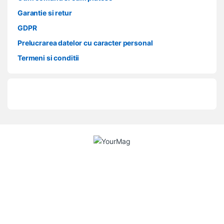
Garantie si retur
GDPR
Prelucrarea datelor cu caracter personal
Termeni si conditii