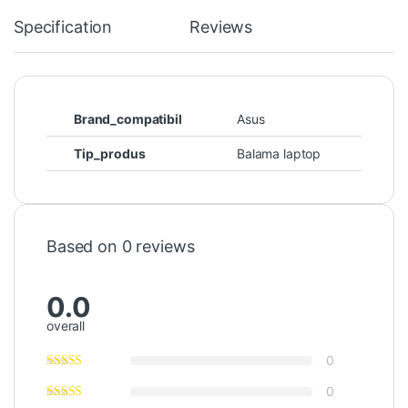
Specification
Reviews
Brand_compatibil
Asus
Tip_produs
Balama laptop
Based on 0 reviews
0.0
overall
0
0