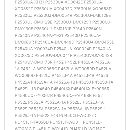
P2530UA-XH31 P2530UA-XO0042E P2530UA-
XO0382T P2530UA-XO0492D P2530UA-XO0658D
P2530UJ P2530UJ-DM0054R P2530UJ-DM0128E
P2530UJ-DM0129E P2530UJ-DM0129R P2530UJ-
DM0130E P2530UJ-DM0131E P2540 P2540N
P2540NV P2540NV-YH21 P2540U P2540UA-
DM0089R P2540UA-DM0448D P2540UA-DM0453D
P2540UA-XO0024D P2540UA-XO0024R P2540UA-
XO0025D P2540UV-DM0041R P2540UV-DM0042R
P2540UV-DM0173R P452 P452L P452LA P452LA-
1A P452LA-WO0058G P452LA-WO0059D P452LA-
WO0060D P452LJ P452LJ-1A P452LJ-1B P452S
P452SA P452SA-1A P452SA-1B P452SJ P452SJ-1A
P452SJ-1B P4540 P4540UQ P4540UQ-FY0065R
P4540UQ-FY0067R P4540UQ-FY0168R P552
P552L P552LA P552LA-1A P552LJ P552LJ-1A
P552S P552SA P552SA-1A P552SA-1B P552SJ
P552SJ-1A P552SJ-1B PU450CD-WO027D
PU451JF-FA056D PU451JF-WO011 PU451LD-
WO081G PU451LD-WO141D PU451LD-WO150G