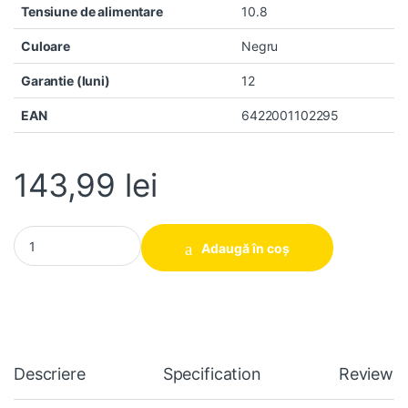
Tensiune de alimentare
10.8
Culoare
Negru
Garantie (luni)
12
EAN
6422001102295
143,99
lei
Baterie laptop Asus 450 E451 E551 PRO450 PU551 PU451 PU550
Adaugă în coș
Descriere
Specification
Reviews