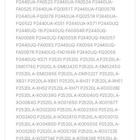
P2440UA-FA0523 P2440UA-FA0524 P2440UA-
FA0525 P2440UA-FQ0051T P2440UA-FQ0057R
P2440UA-FQ0078 P2440UA-FQ0251R P2440UA-
FQ0522 P2440UA-XS51 P2440UA-XS71 P2440UQ
P2440UQ-1B P2440UQ-FA0004R P2440UQ-
FA0006R P2440UQ-FA0055R P2440UQ-FA0057
P2440UQ-FA0093 P2440UQ-FA0094 P2440UQ-
FA0097R P2440UQ-FA0164R P2440UQ-FQ0056
P2440UQ-XS71 P2520 P2520L P2520LA P2520LA-
DM0174G P2520LA-DM0242G P2520LA-DM0245G
P2520LA-DM0395E P2520LA-DM1022T P2520LA-
XB31 P2520LA-XB51 P2520LA-XH31 P2520LA-XH51
P2520LA-XH52 P2520LA-XH71 P2520LA-XO0026E
P2520LA-XO0039G P2520LA-XO0040G P2520LA-
XO0084G P2520LA-XO0165D P2520LA-XO0167T
P2520LA-XO0220G P2520LA-XO0235G P2520LA-
XO0240G P2520LA-XO0241G P2520LA-XO0301G
P2520LA-XO0490D P2520LA-XO0505E P2520LA-
XO0526D P2520LA-XO0570E P2520LA-XO0723E
P2520LA-XO0774E P2520LA-XO0839E P2520LA-