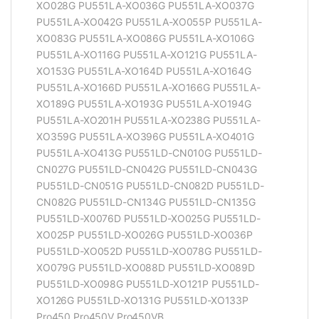
XO028G PU551LA-XO036G PU551LA-XO037G
PU551LA-XO042G PU551LA-XO055P PU551LA-
XO083G PU551LA-XO086G PU551LA-XO106G
PU551LA-XO116G PU551LA-XO121G PU551LA-
XO153G PU551LA-XO164D PU551LA-XO164G
PU551LA-XO166D PU551LA-XO166G PU551LA-
XO189G PU551LA-XO193G PU551LA-XO194G
PU551LA-XO201H PU551LA-XO238G PU551LA-
XO359G PU551LA-XO396G PU551LA-XO401G
PU551LA-XO413G PU551LD-CN010G PU551LD-
CN027G PU551LD-CN042G PU551LD-CN043G
PU551LD-CN051G PU551LD-CN082D PU551LD-
CN082G PU551LD-CN134G PU551LD-CN135G
PU551LD-X0076D PU551LD-XO025G PU551LD-
XO025P PU551LD-XO026G PU551LD-XO036P
PU551LD-XO052D PU551LD-XO078G PU551LD-
XO079G PU551LD-XO088D PU551LD-XO089D
PU551LD-XO098G PU551LD-XO121P PU551LD-
XO126G PU551LD-XO131G PU551LD-XO133P
Pro450 Pro450V Pro450VB