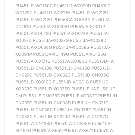
PU451LD-WO160G PU451LD-WO179D PU451LD-
WO179G PU451LD-WO211H PU451LD-WO212D
PU451LD-WO212G PU550CA-XO013G PU551JA-
CN181G PU551JA-XO009G PU551JA-XO011P
PU551JA-XO022G PU551JA-XO024P PU551JA-
XO027D PU551JA-XO027G PU551JA-XO038D
PU551JA-XO038G PU551JA-XO058G PU551JA-
XO094P PU551JA-XO149G PU551JA-XO155G
PU551JA-XO171G PU551JA-XO180G PU551JD-1A
PU551JD-CN013G PU551JD-CN016G PU551JD-
CN026G PU551JD-CN032G PU551JD-CN035G
PU551JD-XO010G PU551JD-XO031G PU551JD-
XO033G PU551JD-XO036D PU551JF-1A PU551JF-
DM PU551JF-DM036D PU551JF-XO082G PU551JH-
CN002G PU551JH-CN003D PU551JH-CN021G
PU551JH-CN035G PU551JH-CN036G PU551JH-
CN053G PU551JH-XO020G PU551LA-CN137G
PU551LA-CN138G PU551LA-CN395H PU551LA-
X0194G PU551LA-XB51 PU551LA-XB71 PU551LA-