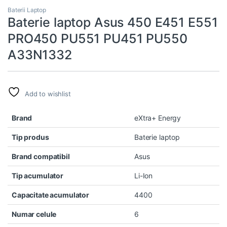
Baterii Laptop
Baterie laptop Asus 450 E451 E551
PRO450 PU551 PU451 PU550
A33N1332
Add to wishlist
Brand
eXtra+ Energy
Tip produs
Baterie laptop
Brand compatibil
Asus
Tip acumulator
Li-Ion
Capacitate acumulator
4400
Numar celule
6