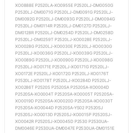
XO0888E P2520LA-XO0955E P2520LJ-DM0050G
P2520LJ-DM0071G P2520LJ-DM0091G P2520LJ-
DM0092G P2520LJ-DM0093G P2520LJ-DM0094G
P2520LJ-DM0114R P2520LJ-DM0127D P2520LJ-
DM0128R P2520LJ-DM0254D P2520LJ-DM0258D
P2520LJ-DM0259T P2520LJ-XO0028E P2520LJ-
XO0028G P2520LJ-XO0030E P2520LJ-XO0030G
P2520LJ-XO0036G P2520LJ-XO0039G P2520LJ-
XO0089G P2520LJ-XO0090G P2520LJ-XO0098G
P2520LJ-XO0171E P2520LJ-XO0171G P2520LJ-
XO0172E P2520LJ-XO0172G P2520LJ-XO0176T
P2520LJ-XO0178T P2520LJ-XO0284D P2520LJ-
XO0286T P2520S P2520SA P2520SA-XO0004D
P2520SA-XO0004T P2520SA-XO0005T P2520SA-
XO0019D P2520SA-XO0020D P2520SA-XO0030T
P2520SA-XO0044D P2520SA-YS02 P2520SJ
P2520SJ-XO0013D P2520SJ-XO0015P P2520SJ-
XO0042R P2520SJ-XO0045D P2530 P2530UA-
DM0046E P2530UA-DM0047E P2530UA-DM0151E