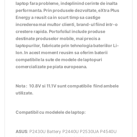
laptop fara probleme, indeplinind cerinte de inalta
performanta. Prin produsele dezvoltate, eXtra Plus
Energy a reusit ca in scurt timp sa castige
increderea mai multor clienti, brand-ul fiind intr-o
crestere rapida. Portofoliul include produse
destinate produselor mobile, mai precis a
laptopurilor, fabricate prin tehnologia bateriilor Li-
Ion. In acest moment reusim sa oferim baterii
compatibile la sute de modele de laptopuri
comercializate pe piata europeana.
Nota : 10.8V si 11.1V sunt compatibile fiind ambele
utilizate.
Compatibil cu modelele de laptop:
ASUS
: P2430U Battery P2440U P2530UA P4540U