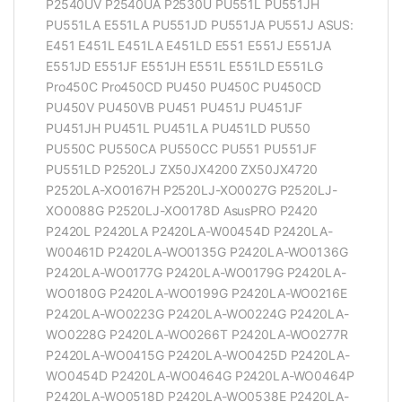
P2540UV P2540UA P2530U PU551L PU551JH
PU551LA E551LA PU551JD PU551JA PU551J ASUS:
E451 E451L E451LA E451LD E551 E551J E551JA
E551JD E551JF E551JH E551L E551LD E551LG
Pro450C Pro450CD PU450 PU450C PU450CD
PU450V PU450VB PU451 PU451J PU451JF
PU451JH PU451L PU451LA PU451LD PU550
PU550C PU550CA PU550CC PU551 PU551JF
PU551LD P2520LJ ZX50JX4200 ZX50JX4720
P2520LA-XO0167H P2520LJ-XO0027G P2520LJ-
XO0088G P2520LJ-XO0178D AsusPRO P2420
P2420L P2420LA P2420LA-W00454D P2420LA-
W00461D P2420LA-WO0135G P2420LA-WO0136G
P2420LA-WO0177G P2420LA-WO0179G P2420LA-
WO0180G P2420LA-WO0199G P2420LA-WO0216E
P2420LA-WO0223G P2420LA-WO0224G P2420LA-
WO0228G P2420LA-WO0266T P2420LA-WO0277R
P2420LA-WO0415G P2420LA-WO0425D P2420LA-
WO0454D P2420LA-WO0464G P2420LA-WO0464P
P2420LA-WO0518D P2420LA-WO0538E P2420LA-