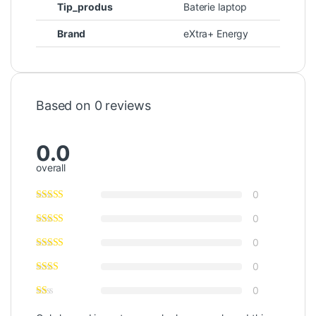
Tip_produs
Baterie laptop
Brand
eXtra+ Energy
Based on 0 reviews
0.0
overall
0
0
0
0
0