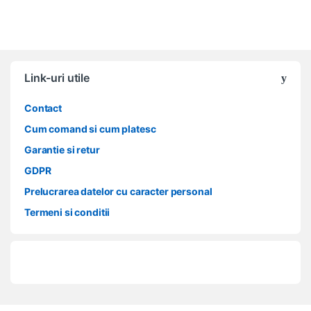
Link-uri utile
Contact
Cum comand si cum platesc
Garantie si retur
GDPR
Prelucrarea datelor cu caracter personal
Termeni si conditii