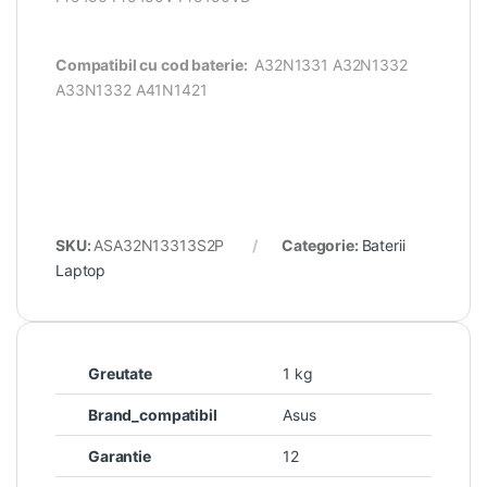
Compatibil cu cod baterie:
A32N1331 A32N1332
A33N1332 A41N1421
SKU:
ASA32N13313S2P
Categorie:
Baterii
Laptop
Greutate
1 kg
Brand_compatibil
Asus
Garantie
12