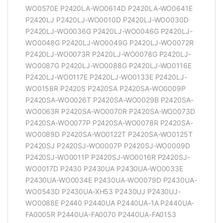
WO0570E P2420LA-WO0614D P2420LA-WO0641E
P2420LJ P2420LJ-WO0010D P2420LJ-WO0030D
P2420LJ-WO0036G P2420LJ-WO0046G P2420LJ-
WO0048G P2420LJ-WO0049G P2420LJ-WO0072R
P2420LJ-WO0073R P2420LJ-WO0078G P2420LJ-
WO0087G P2420LJ-WO0088G P2420LJ-WO0116E
P2420LJ-WO0117E P2420LJ-WO0133E P2420LJ-
WO0158R P2420S P2420SA P2420SA-WO0009P
P2420SA-WO0026T P2420SA-WO0029B P2420SA-
WO0063R P2420SA-WO0070R P2420SA-WO0073D
P2420SA-WO0077P P2420SA-WO0078R P2420SA-
WO0089D P2420SA-WO0122T P2420SA-WO0125T
P2420SJ P2420SJ-WO0007P P2420SJ-WO0009D
P2420SJ-WO0011P P2420SJ-WO0016R P2420SJ-
WO0017D P2430 P2430UA P2430UA-WO0033E
P2430UA-WO0034E P2430UA-WO0079D P2430UA-
WO0543D P2430UA-XH53 P2430UJ P2430UJ-
WO0088E P2440 P2440UA P2440UA-1A P2440UA-
FA0005R P2440UA-FA0070 P2440UA-FA0153