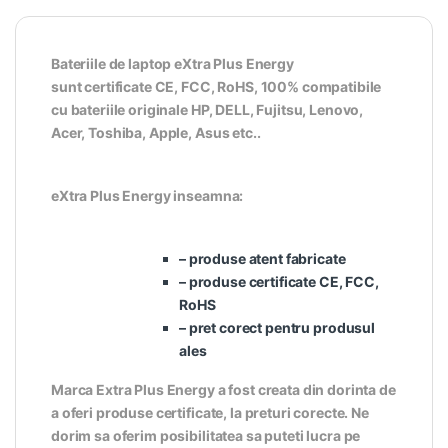
Bateriile de laptop eXtra Plus Energy
sunt certificate CE, FCC, RoHS, 100% compatibile
cu bateriile originale HP, DELL, Fujitsu, Lenovo,
Acer, Toshiba, Apple, Asus etc..
eXtra Plus Energy inseamna:
– produse atent fabricate
– produse certificate CE, FCC,
RoHS
– pret corect pentru produsul
ales
Marca Extra Plus Energy a fost creata din dorinta de
a oferi produse certificate, la preturi corecte. Ne
dorim sa oferim posibilitatea sa puteti lucra pe