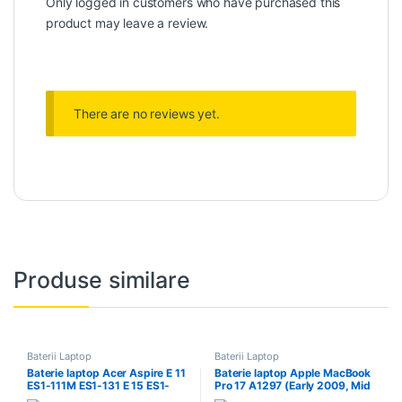
Only logged in customers who have purchased this
product may leave a review.
There are no reviews yet.
Produse similare
Baterii Laptop
Baterii Laptop
Baterie laptop Acer Aspire E 11
Baterie laptop Apple MacBook
ES1-111M ES1-131 E 15 ES1-
Pro 17 A1297 (Early 2009, Mid
512 Chr
2009, Mid 2010) A1309