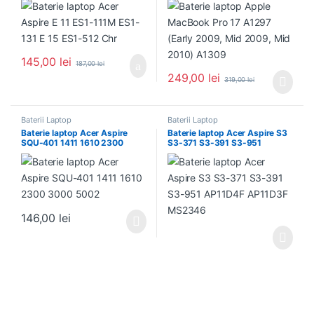
145,00
lei
187,00
lei
249,00
lei
319,00
lei
Baterii Laptop
Baterii Laptop
Baterie laptop Acer Aspire
Baterie laptop Acer Aspire S3
SQU-401 1411 1610 2300
S3-371 S3-391 S3-951
3000 5002
AP11D4F AP11D3F MS2346
146,00
lei