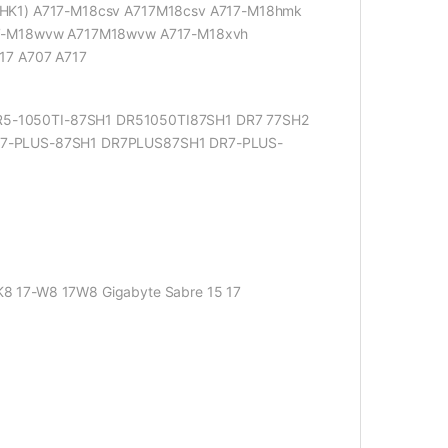
HK1) A717-M18csv A717M18csv A717-M18hmk
17-M18wvw A717M18wvw A717-M18xvh
17 A707 A717
R5-1050TI-87SH1 DR51050TI87SH1 DR7 77SH2
7-PLUS-87SH1 DR7PLUS87SH1 DR7-PLUS-
K8 17-W8 17W8 Gigabyte Sabre 15 17