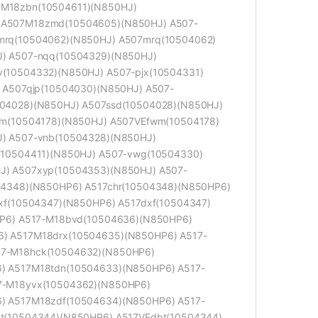
M18zbn(10504611)(N850HJ)
 A507M18zmd(10504605)(N850HJ) A507-
mrq(10504062)(N850HJ) A507mrq(10504062)
) A507-nqq(10504329)(N850HJ)
(10504332)(N850HJ) A507-pjx(10504331)
 A507qjp(10504030)(N850HJ) A507-
04028)(N850HJ) A507ssd(10504028)(N850HJ)
wm(10504178)(N850HJ) A507VEfwm(10504178)
) A507-vnb(10504328)(N850HJ)
(10504411)(N850HJ) A507-vwg(10504330)
J) A507xyp(10504353)(N850HJ) A507-
04348)(N850HP6) A517chr(10504348)(N850HP6)
xf(10504347)(N850HP6) A517dxf(10504347)
HP6) A517-M18bvd(10504636)(N850HP6)
) A517M18drx(10504635)(N850HP6) A517-
17-M18hck(10504632)(N850HP6)
) A517M18tdn(10504633)(N850HP6) A517-
7-M18yvx(10504362)(N850HP6)
) A517M18zdf(10504634)(N850HP6) A517-
t(10504344)(N850HP6) A517VEdbt(10504344)