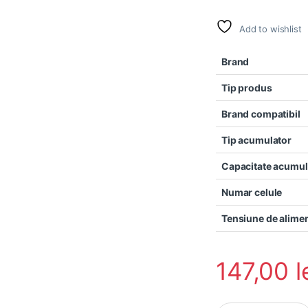
Add to wishlist
Brand
Tip produs
Brand compatibil
Tip acumulator
Capacitate acumul
Numar celule
Tensiune de alime
147,00
l
Baterie laptop Cle