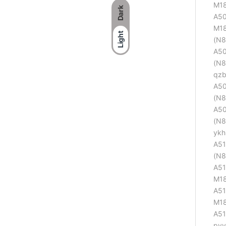
M18
Dark
A50
M18
Light
(N8
A50
(N8
qzb
A50
(N8
A50
(N8
ykh
A51
(N8
A51
M18
A51
M18
A51
pvv