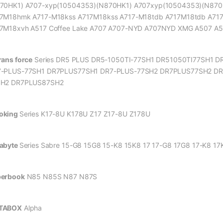
70HK1) A707-xyp(10504353)(N870HK1) A707xyp(10504353)(N870
7M18hmk A717-M18kss A717M18kss A717-M18tdb A717M18tdb A7
7M18xvh A517 Coffee Lake A707 A707-NYD A707NYD XMG A507 A5
rans force
Series DR5 PLUS DR5-1050TI-77SH1 DR51050TI77SH1 D
-PLUS-77SH1 DR7PLUS77SH1 DR7-PLUS-77SH2 DR7PLUS77SH2 DR
SH2 DR7PLUS87SH2
oking
Series K17-8U K178U Z17 Z17-8U Z178U
abyte
Series Sabre 15-G8 15G8 15-K8 15K8 17 17-G8 17G8 17-K8 17
erbook
N85 N85S N87 N87S
TABOX
Alpha