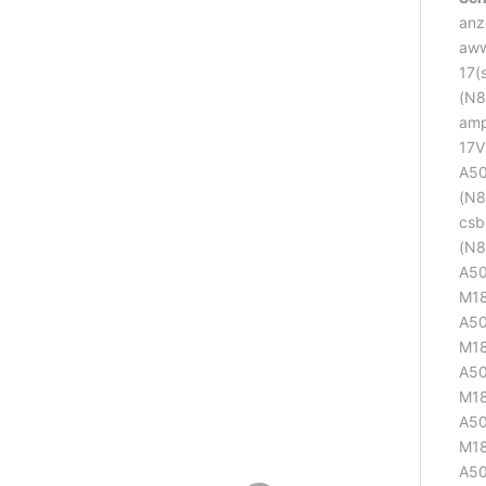
anz
aww
17(
(N8
amp
17V
A50
(N8
csb
(N8
A50
M18
A50
M18
A50
M18
A50
M18
A50