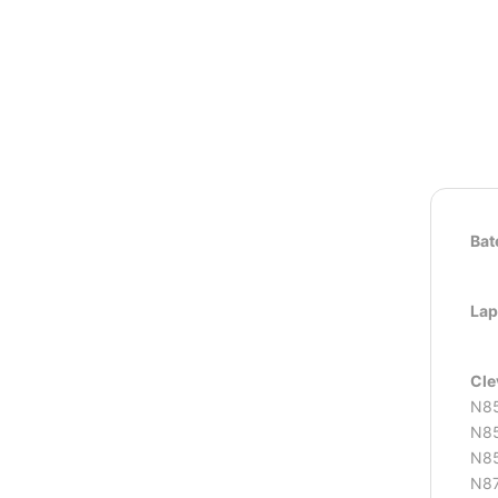
Bat
Lap
Cle
N8
N85
N85
N87