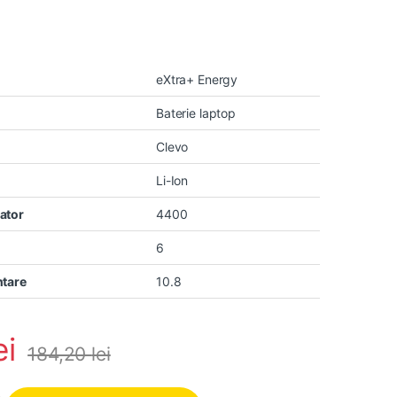
eXtra+ Energy
Baterie laptop
Clevo
Li-Ion
ator
4400
6
ntare
10.8
ei
184,20
lei
vo N850 N855 N857 N870 N871 N875 Hyperbook N85 N85S N87 N87S