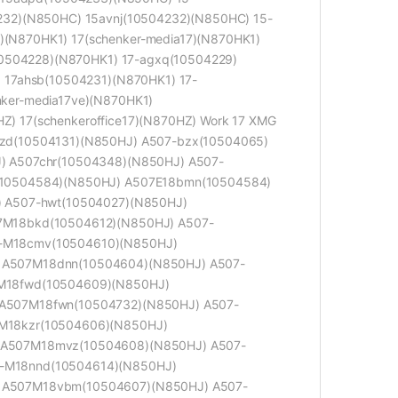
232)(N850HC) 15avnj(10504232)(N850HC) 15-
N870HK1) 17(schenker-media17)(N870HK1)
10504228)(N870HK1) 17-agxq(10504229)
 17ahsb(10504231)(N870HK1) 17-
ker-media17ve)(N870HK1)
HZ) 17(schenkeroffice17)(N870HZ) Work 17 XMG
zd(10504131)(N850HJ) A507-bzx(10504065)
) A507chr(10504348)(N850HJ) A507-
(10504584)(N850HJ) A507E18bmn(10504584)
) A507-hwt(10504027)(N850HJ)
7M18bkd(10504612)(N850HJ) A507-
-M18cmv(10504610)(N850HJ)
 A507M18dnn(10504604)(N850HJ) A507-
M18fwd(10504609)(N850HJ)
A507M18fwn(10504732)(N850HJ) A507-
M18kzr(10504606)(N850HJ)
 A507M18mvz(10504608)(N850HJ) A507-
-M18nnd(10504614)(N850HJ)
 A507M18vbm(10504607)(N850HJ) A507-