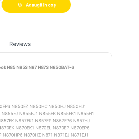
Adaugă în coș
Reviews
book N85 N85S N87 N87S N850BAT-6
50EP6 N850EZ N850HC N850HJ N850HJ1
N855EJ N855EJ1 N855EK N855EK1 N855H1
857EK N857EK1 N857EP N857EP6 N857HJ
N870EK N870EK1 N870EL N870EP N870EP6
 N870HP6 N870HZ N871 N871EJ N871EJ1