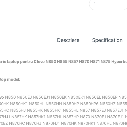
Descriere
Specification
erie laptop pentru Clevo N850 N855 N857 N870 N871 N875 Hyper
top model:
vo
N850 N850EJ N850EJ1 N850EK N850EK1 N850EL N850EP N8
50HK N850HK1 N850HL N850HN N850HP N850HP6 N850HZ N855 
5HC N855HJ N855HK N855HK1 N855HL N857 N857EJ N857EJ1 N
7HJ1 N857HK N857HK1 N857HL N857HP N870 N870EJ N870EJ1 
0EZ N870HC N870HJ N870HJ1 N870HK N870HK1 N870HL N870HP