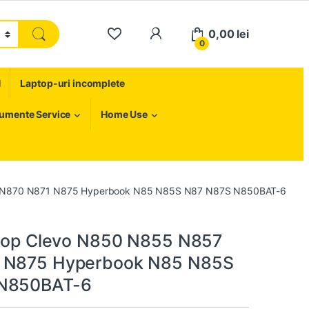
My Account
0,00
lei
0
H
Laptop-uri incomplete
rumente Service
Home Use
57 N870 N871 N875 Hyperbook N85 N85S N87 N87S N850BAT-6
ptop Clevo N850 N855 N857
 N875 Hyperbook N85 N85S
N850BAT-6