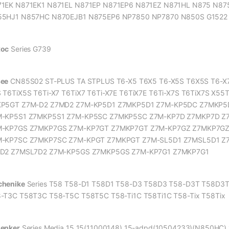
1EK N871EK1 N871EL N871EP N871EP6 N871EZ N871HL N875 N87
5HJ1 N857HC N870EJB1 N875EP6 NP7850 NP7870 N850S G1522 
xoc
Series G739
ee
CN85S02 ST-PLUS TA STPLUS T6-X5 T6X5 T6-X5S T6X5S T6-X7 T
 T6TiX5S T6Ti-X7 T6TiX7 T6Ti-X7E T6TiX7E T6Ti-X7S T6TiX7S X5
KP5GT Z7M-D2 Z7MD2 Z7M-KP5D1 Z7MKP5D1 Z7M-KP5DC Z7MKP5
M-KP5S1 Z7MKP5S1 Z7M-KP5SC Z7MKP5SC Z7M-KP7D Z7MKP7D Z
M-KP7GS Z7MKP7GS Z7M-KP7GT Z7MKP7GT Z7M-KP7GZ Z7MKP7GZ
-KP7SC Z7MKP7SC Z7M-KPGT Z7MKPGT Z7M-SL5D1 Z7MSL5D1 Z7
7D2 Z7MSL7D2 Z7M-KP5GS Z7MKP5GS Z7M-KP7G1 Z7MKP7G1
henike
Series T58 T58-D1 T58D1 T58-D3 T58D3 T58-D3T T58D3T
-T3C T58T3C T58-T5C T58T5C T58-Ti1C T58Ti1C T58-Tix T58Tix
enker
Series Media 15 15(11000148) 15-adpd(10504233)(N850HC)