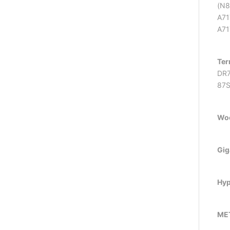
(N8
A71
A71
Ter
DR7
87
Wo
Gig
Hyp
ME