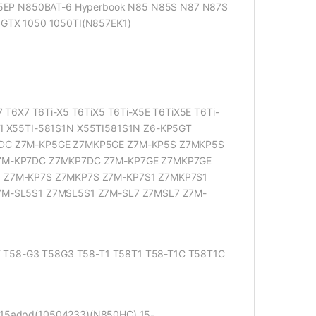
5EP N850BAT-6 Hyperbook N85 N85S N87 N87S
GTX 1050 1050TI(N857EK1)
6X7 T6Ti-X5 T6TiX5 T6Ti-X5E T6TiX5E T6Ti-
5TI X55TI-581S1N X55TI581S1N Z6-KP5GT
DC Z7M-KP5GE Z7MKP5GE Z7M-KP5S Z7MKP5S
7M-KP7DC Z7MKP7DC Z7M-KP7GE Z7MKP7GE
 Z7M-KP7S Z7MKP7S Z7M-KP7S1 Z7MKP7S1
M-SL5S1 Z7MSL5S1 Z7M-SL7 Z7MSL7 Z7M-
 T58-G3 T58G3 T58-T1 T58T1 T58-T1C T58T1C
 15adpd(10504233)(N850HC) 15-