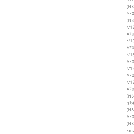
(N8
A70
(N8
M18
A70
M18
A70
M18
A70
M18
A70
M18
A70
(N8
qjb
(N8
A70
(N8
xmv