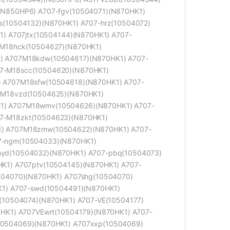
(N850HP6) A707-fgv(10504071)(N870HK1)
s(10504132)(N870HK1) A707-hrz(10504072)
1) A707jtx(10504144)(N870HK1) A707-
-M18hck(10504627)(N870HK1)
) A707M18kdw(10504617)(N870HK1) A707-
7-M18scc(10504620)(N870HK1)
 A707M18sfw(10504618)(N870HK1) A707-
-M18vzd(10504625)(N870HK1)
1) A707M18wmv(10504626)(N870HK1) A707-
7-M18zkt(10504623)(N870HK1)
) A707M18zmw(10504622)(N870HK1) A707-
7-ngm(10504033)(N870HK1)
yd(10504032)(N870HK1) A707-pbq(10504073)
K1) A707ptv(10504145)(N870HK1) A707-
504070)(N870HK1) A707shg(10504070)
K1) A707-swd(10504491)(N870HK1)
(10504074)(N870HK1) A707-VE(10504177)
HK1) A707VEwrt(10504179)(N870HK1) A707-
10504069)(N870HK1) A707xxp(10504069)