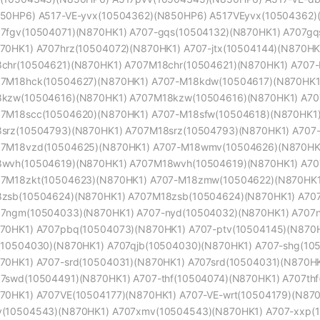
50HP6) A517-VE-yvx(10504362)(N850HP6) A517VEyvx(10504362)
7fgv(10504071)(N870HK1) A707-gqs(10504132)(N870HK1) A707gq
70HK1) A707hrz(10504072)(N870HK1) A707-jtx(10504144)(N870HK
chr(10504621)(N870HK1) A707M18chr(10504621)(N870HK1) A707
7M18hck(10504627)(N870HK1) A707-M18kdw(10504617)(N870HK1
kzw(10504616)(N870HK1) A707M18kzw(10504616)(N870HK1) A70
7M18scc(10504620)(N870HK1) A707-M18sfw(10504618)(N870HK1)
srz(10504793)(N870HK1) A707M18srz(10504793)(N870HK1) A707
7M18vzd(10504625)(N870HK1) A707-M18wmv(10504626)(N870HK
wvh(10504619)(N870HK1) A707M18wvh(10504619)(N870HK1) A70
7M18zkt(10504623)(N870HK1) A707-M18zmw(10504622)(N870HK1
zsb(10504624)(N870HK1) A707M18zsb(10504624)(N870HK1) A70
7ngm(10504033)(N870HK1) A707-nyd(10504032)(N870HK1) A707n
70HK1) A707pbq(10504073)(N870HK1) A707-ptv(10504145)(N870H
(10504030)(N870HK1) A707qjb(10504030)(N870HK1) A707-shg(10
70HK1) A707-srd(10504031)(N870HK1) A707srd(10504031)(N870H
7swd(10504491)(N870HK1) A707-thf(10504074)(N870HK1) A707thf
70HK1) A707VE(10504177)(N870HK1) A707-VE-wrt(10504179)(N870
(10504543)(N870HK1) A707xmv(10504543)(N870HK1) A707-xxp(