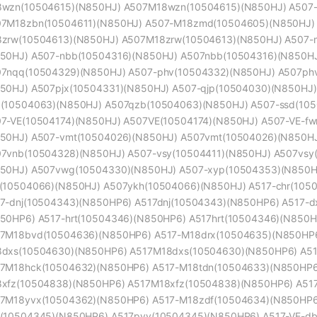
wzn(10504615)(N850HJ) A507M18wzn(10504615)(N850HJ) A507-
7M18zbn(10504611)(N850HJ) A507-M18zmd(10504605)(N850HJ)
zrw(10504613)(N850HJ) A507M18zrw(10504613)(N850HJ) A507-
50HJ) A507-nbb(10504316)(N850HJ) A507nbb(10504316)(N850HJ
7nqq(10504329)(N850HJ) A507-phv(10504332)(N850HJ) A507phv
50HJ) A507pjx(10504331)(N850HJ) A507-qjp(10504030)(N850HJ)
(10504063)(N850HJ) A507qzb(10504063)(N850HJ) A507-ssd(105
7-VE(10504174)(N850HJ) A507VE(10504174)(N850HJ) A507-VE-f
50HJ) A507-vmt(10504026)(N850HJ) A507vmt(10504026)(N850HJ
7vnb(10504328)(N850HJ) A507-vsy(10504411)(N850HJ) A507vsy
50HJ) A507vwg(10504330)(N850HJ) A507-xyp(10504353)(N850H
(10504066)(N850HJ) A507ykh(10504066)(N850HJ) A517-chr(105
7-dnj(10504343)(N850HP6) A517dnj(10504343)(N850HP6) A517-d
50HP6) A517-hrt(10504346)(N850HP6) A517hrt(10504346)(N850
7M18bvd(10504636)(N850HP6) A517-M18drx(10504635)(N850HP6
dxs(10504630)(N850HP6) A517M18dxs(10504630)(N850HP6) A5
7M18hck(10504632)(N850HP6) A517-M18tdn(10504633)(N850HP6
xfz(10504838)(N850HP6) A517M18xfz(10504838)(N850HP6) A51
7M18yvx(10504362)(N850HP6) A517-M18zdf(10504634)(N850HP6
(10504345)(N850HP6) A517pvv(10504345)(N850HP6) A517-VE-db