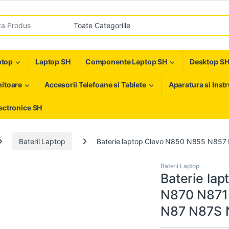
r:
ptop
Laptop SH
Componente Laptop SH
Desktop S
itoare
Accesorii Telefoane si Tablete
Aparatura si Inst
ectronice SH
Baterii Laptop
Baterie laptop Clevo N850 N855 N8
Baterii Laptop
Baterie la
N870 N871
N87 N87S 