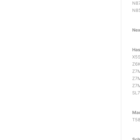
N87
N85
Ne
Has
X5S
Z6
Z7
Z7
Z7M
SL
Mac
T58
Sch