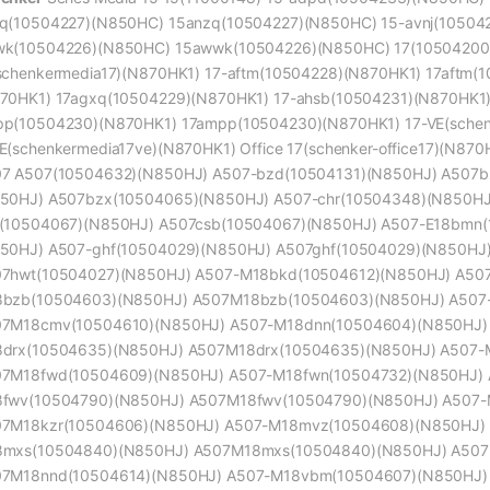
q(10504227)(N850HC) 15anzq(10504227)(N850HC) 15-avnj(10504
k(10504226)(N850HC) 15awwk(10504226)(N850HC) 17(10504200)(
schenkermedia17)(N870HK1) 17-aftm(10504228)(N870HK1) 17aftm(
70HK1) 17agxq(10504229)(N870HK1) 17-ahsb(10504231)(N870HK1)
p(10504230)(N870HK1) 17ampp(10504230)(N870HK1) 17-VE(schen
E(schenkermedia17ve)(N870HK1) Office 17(schenker-office17)(N870
7 A507(10504632)(N850HJ) A507-bzd(10504131)(N850HJ) A507b
50HJ) A507bzx(10504065)(N850HJ) A507-chr(10504348)(N850HJ
(10504067)(N850HJ) A507csb(10504067)(N850HJ) A507-E18bmn
50HJ) A507-ghf(10504029)(N850HJ) A507ghf(10504029)(N850HJ
7hwt(10504027)(N850HJ) A507-M18bkd(10504612)(N850HJ) A50
bzb(10504603)(N850HJ) A507M18bzb(10504603)(N850HJ) A507
7M18cmv(10504610)(N850HJ) A507-M18dnn(10504604)(N850HJ)
drx(10504635)(N850HJ) A507M18drx(10504635)(N850HJ) A507-
7M18fwd(10504609)(N850HJ) A507-M18fwn(10504732)(N850HJ) 
fwv(10504790)(N850HJ) A507M18fwv(10504790)(N850HJ) A507-
7M18kzr(10504606)(N850HJ) A507-M18mvz(10504608)(N850HJ)
mxs(10504840)(N850HJ) A507M18mxs(10504840)(N850HJ) A507
7M18nnd(10504614)(N850HJ) A507-M18vbm(10504607)(N850HJ)