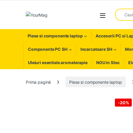
Skip to navigation
Skip to content
Search fo
Open
Piese si componente laptop
Accesorii PC si La
Componente PC SH
Incarcatoare SH
Mon
Uleiuri esentiale aromaterapie
NOU in Stoc
El
Prima pagină
Piese si componente laptop
-
20%