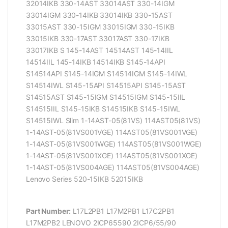
32014IKB 330-14AST 33014AST 330-14IGM
33014IGM 330-14IKB 33014IKB 330-15AST
33015AST 330-15IGM 33015IGM 330-15IKB
33015IKB 330-17AST 33017AST 330-17IKB
33017IKB S 145-14AST 14514AST 145-14IIL
14514IIL 145-14IKB 14514IKB S145-14API
S14514API S145-14IGM S14514IGM S145-14IWL
S14514IWL S145-15API S14515API S145-15AST
S14515AST S145-15IGM S14515IGM S145-15IIL
S14515IIL S145-15IKB S14515IKB S145-15IWL
S14515IWL Slim 1-14AST-05(81VS) 114AST05(81VS)
1-14AST-05(81VS001VGE) 114AST05(81VS001VGE)
1-14AST-05(81VS001WGE) 114AST05(81VS001WGE)
1-14AST-05(81VS001XGE) 114AST05(81VS001XGE)
1-14AST-05(81VS004AGE) 114AST05(81VS004AGE)
Lenovo Series 520-15IKB 52015IKB
Part Number:
L17L2PB1 L17M2PB1 L17C2PB1
L17M2PB2 LENOVO 2ICP65590 2ICP6/55/90