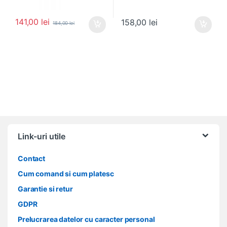
141,00
lei
158,00
lei
184,00
lei
Link-uri utile
Contact
Cum comand si cum platesc
Garantie si retur
GDPR
Prelucrarea datelor cu caracter personal