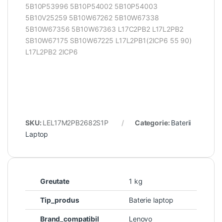
5B10P53996 5B10P54002 5B10P54003
5B10V25259 5B10W67262 5B10W67338
5B10W67356 5B10W67363 L17C2PB2 L17L2PB2
SB10W67175 SB10W67225 L17L2PB1(2ICP6 55 90)
L17L2PB2 2ICP6
SKU:
LEL17M2PB2682S1P
Categorie:
Baterii
Laptop
Greutate
1 kg
Tip_produs
Baterie laptop
Brand_compatibil
Lenovo