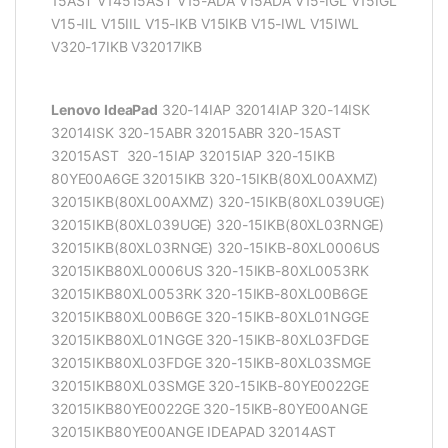
15AST V14515AST V15-ADA V15ADA V15-IGL V15IGL
V15-IIL V15IIL V15-IKB V15IKB V15-IWL V15IWL
V320-17IKB V32017IKB
Lenovo IdeaPad
320-14IAP 32014IAP 320-14ISK
32014ISK 320-15ABR 32015ABR 320-15AST
32015AST 320-15IAP 32015IAP 320-15IKB
80YE00A6GE 32015IKB 320-15IKB(80XL00AXMZ)
32015IKB(80XL00AXMZ) 320-15IKB(80XL039UGE)
32015IKB(80XL039UGE) 320-15IKB(80XL03RNGE)
32015IKB(80XL03RNGE) 320-15IKB-80XL0006US
32015IKB80XL0006US 320-15IKB-80XL0053RK
32015IKB80XL0053RK 320-15IKB-80XL00B6GE
32015IKB80XL00B6GE 320-15IKB-80XL01NGGE
32015IKB80XL01NGGE 320-15IKB-80XL03FDGE
32015IKB80XL03FDGE 320-15IKB-80XL03SMGE
32015IKB80XL03SMGE 320-15IKB-80YE0022GE
32015IKB80YE0022GE 320-15IKB-80YE00ANGE
32015IKB80YE00ANGE IDEAPAD 32014AST