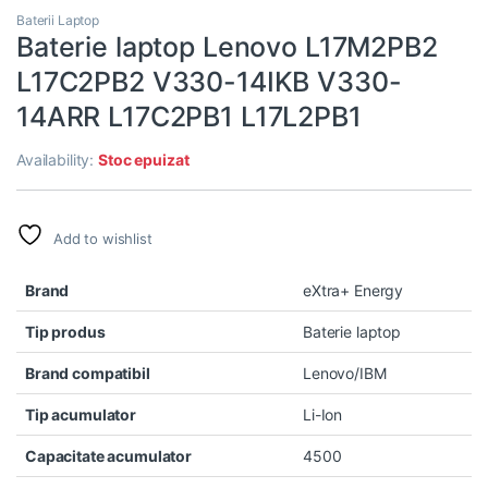
Baterii Laptop
Baterie laptop Lenovo L17M2PB2
L17C2PB2 V330-14IKB V330-
14ARR L17C2PB1 L17L2PB1
Availability:
Stoc epuizat
Add to wishlist
Brand
eXtra+ Energy
Tip produs
Baterie laptop
Brand compatibil
Lenovo/IBM
Tip acumulator
Li-Ion
Capacitate acumulator
4500