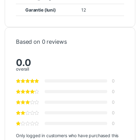
Garantie (luni)
12
Based on 0 reviews
0.0
overall
0
0
0
0
0
Only logged in customers who have purchased this