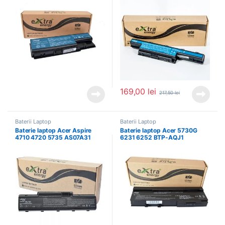
169,00
lei
217,50
lei
Baterii Laptop
Baterii Laptop
Baterie laptop Acer Aspire
Baterie laptop Acer 5730G
4710 4720 5735 AS07A31
6231 6252 BTP-AQJ1
AS07A41