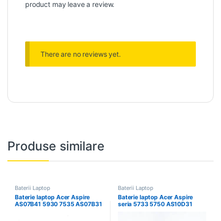
product may leave a review.
There are no reviews yet.
Produse similare
Baterii Laptop
Baterii Laptop
Baterie laptop Acer Aspire
Baterie laptop Acer Aspire
AS07B41 5930 7535 AS07B31
seria 5733 5750 AS10D31
AS07B61
AS10D75