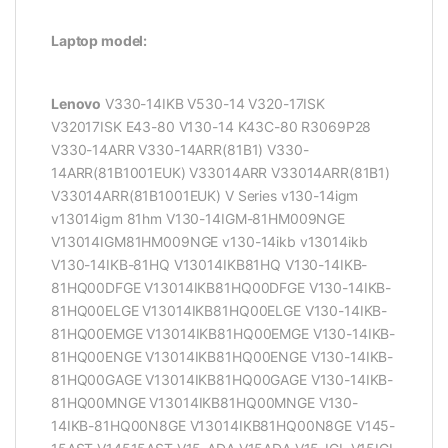
Laptop model:
Lenovo
V330-14IKB V530-14 V320-17ISK
V32017ISK E43-80 V130-14 K43C-80 R3069P28
V330-14ARR V330-14ARR(81B1) V330-
14ARR(81B1001EUK) V33014ARR V33014ARR(81B1)
V33014ARR(81B1001EUK) V Series v130-14igm
v13014igm 81hm V130-14IGM-81HM009NGE
V13014IGM81HM009NGE v130-14ikb v13014ikb
V130-14IKB-81HQ V13014IKB81HQ V130-14IKB-
81HQ00DFGE V13014IKB81HQ00DFGE V130-14IKB-
81HQ00ELGE V13014IKB81HQ00ELGE V130-14IKB-
81HQ00EMGE V13014IKB81HQ00EMGE V130-14IKB-
81HQ00ENGE V13014IKB81HQ00ENGE V130-14IKB-
81HQ00GAGE V13014IKB81HQ00GAGE V130-14IKB-
81HQ00MNGE V13014IKB81HQ00MNGE V130-
14IKB-81HQ00N8GE V13014IKB81HQ00N8GE V145-