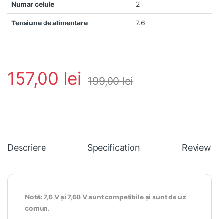
Numar celule
2
Tensiune de alimentare
7.6
157,00
lei
199,00
lei
Descriere
Specification
Reviews
Notă: 7,6 V și 7,68 V sunt compatibile și sunt de uz
comun.