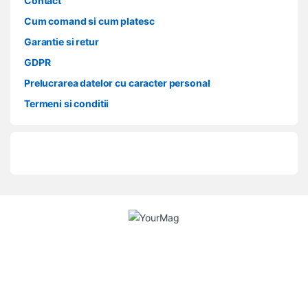
Contact
Cum comand si cum platesc
Garantie si retur
GDPR
Prelucrarea datelor cu caracter personal
Termeni si conditii