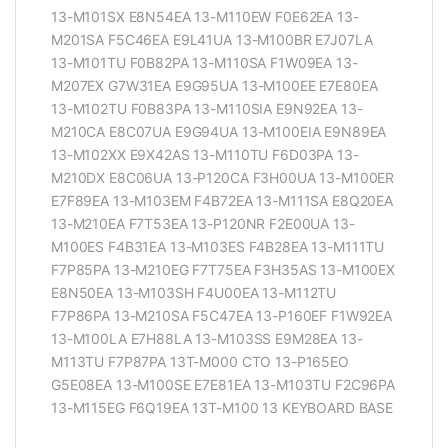
13-M101SX E8N54EA 13-M110EW F0E62EA 13-
M201SA F5C46EA E9L41UA 13-M100BR E7J07LA
13-M101TU F0B82PA 13-M110SA F1W09EA 13-
M207EX G7W31EA E9G95UA 13-M100EE E7E80EA
13-M102TU F0B83PA 13-M110SIA E9N92EA 13-
M210CA E8C07UA E9G94UA 13-M100EIA E9N89EA
13-M102XX E9X42AS 13-M110TU F6D03PA 13-
M210DX E8C06UA 13-P120CA F3H00UA 13-M100ER
E7F89EA 13-M103EM F4B72EA 13-M111SA E8Q20EA
13-M210EA F7T53EA 13-P120NR F2E00UA 13-
M100ES F4B31EA 13-M103ES F4B28EA 13-M111TU
F7P85PA 13-M210EG F7T75EA F3H35AS 13-M100EX
E8N50EA 13-M103SH F4U00EA 13-M112TU
F7P86PA 13-M210SA F5C47EA 13-P160EF F1W92EA
13-M100LA E7H88LA 13-M103SS E9M28EA 13-
M113TU F7P87PA 13T-M000 CTO 13-P165EO
G5E08EA 13-M100SE E7E81EA 13-M103TU F2C96PA
13-M115EG F6Q19EA 13T-M100 13 KEYBOARD BASE