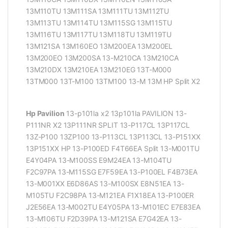
13M110TU 13M111SA 13M111TU 13M112TU
13M113TU 13M114TU 13M115SG 13M115TU
13M116TU 13M117TU 13M118TU 13M119TU
13M121SA 13M160EO 13M200EA 13M200EL
13M200EO 13M200SA 13-M210CA 13M210CA
13M210DX 13M210EA 13M210EG 13T-M000
13TM000 13T-M100 13TM100 13-M 13M HP Split X2
Hp Pavilion
13-p101la x2 13p101la PAVILION 13-
P111NR X2 13P111NR SPLIT 13-P117CL 13P117CL
13Z-P100 13ZP100 13-P113CL 13P113CL 13-P151XX
13P151XX HP 13-P100ED F4T66EA Split 13-M001TU
E4Y04PA 13-M100SS E9M24EA 13-M104TU
F2C97PA 13-M115SG E7F59EA 13-P100EL F4B73EA
13-M001XX E6D86AS 13-M100SX E8N51EA 13-
M105TU F2C98PA 13-M121EA F1X18EA 13-P100ER
J2E56EA 13-M002TU E4Y05PA 13-M101EC E7E83EA
13-M106TU F2D39PA 13-M121SA E7G42EA 13-