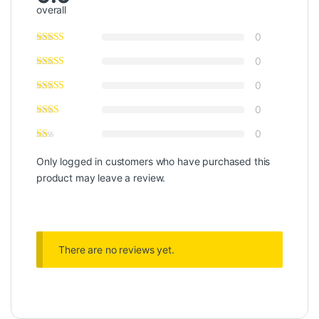
overall
0
0
0
0
0
Only logged in customers who have purchased this
product may leave a review.
There are no reviews yet.