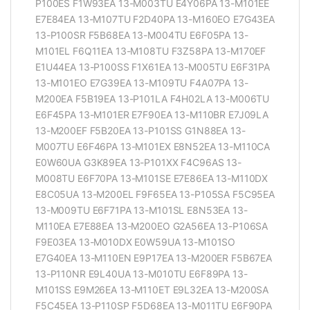
P100ES F1W93EA 13-M003TU E4Y06PA 13-M101EE
E7E84EA 13-M107TU F2D40PA 13-M160EO E7G43EA
13-P100SR F5B68EA 13-M004TU E6F05PA 13-
M101EL F6Q11EA 13-M108TU F3Z58PA 13-M170EF
E1U44EA 13-P100SS F1X61EA 13-M005TU E6F31PA
13-M101EO E7G39EA 13-M109TU F4A07PA 13-
M200EA F5B19EA 13-P101LA F4H02LA 13-M006TU
E6F45PA 13-M101ER E7F90EA 13-M110BR E7J09LA
13-M200EF F5B20EA 13-P101SS G1N88EA 13-
M007TU E6F46PA 13-M101EX E8N52EA 13-M110CA
E0W60UA G3K89EA 13-P101XX F4C96AS 13-
M008TU E6F70PA 13-M101SE E7E86EA 13-M110DX
E8C05UA 13-M200EL F9F65EA 13-P105SA F5C95EA
13-M009TU E6F71PA 13-M101SL E8N53EA 13-
M110EA E7E88EA 13-M200EO G2A56EA 13-P106SA
F9E03EA 13-M010DX E0W59UA 13-M101SO
E7G40EA 13-M110EN E9P17EA 13-M200ER F5B67EA
13-P110NR E9L40UA 13-M010TU E6F89PA 13-
M101SS E9M26EA 13-M110ET E9L32EA 13-M200SA
F5C45EA 13-P110SP F5D68EA 13-M011TU E6F90PA