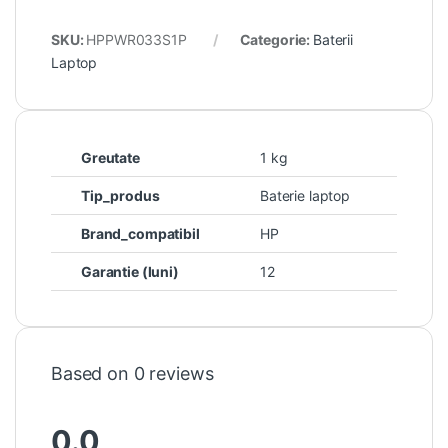
SKU:
HPPWR033S1P
Categorie:
Baterii
Laptop
Greutate
1 kg
Tip_produs
Baterie laptop
Brand_compatibil
HP
Garantie (luni)
12
Based on 0 reviews
0.0