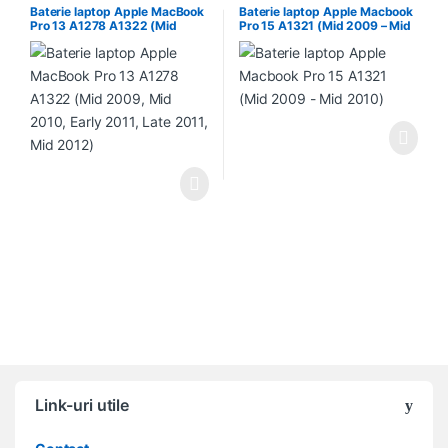
Baterie laptop Apple MacBook
Baterie laptop Apple Macbook
Pro 13 A1278 A1322 (Mid
Pro 15 A1321 (Mid 2009 – Mid
2009, Mid 2010, Early 2011,
2010)
Late 2011, Mid 2012)
Link-uri utile