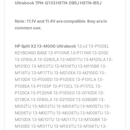
Ultrabook TPN-Q133 HSTN-DB5J HSTN-IB5J
Note : 11.1V and 11.4V are compatible they are in
common use.
HP Split X2 13-M000 Ultrabook
13 x2 13-P100EL
KEYBOARD BASE 13-P110NR 13-P111NR 13-G100
13-G190LA 13-G280LA 13-M001TU 13-M100LA 13-
M101EO 13-M102TU 13-M106TU 13-M110BR 13-
M116TU 13-M117TU 13-M210EA 13-M210EG 13-
M110DX 13-P100ED 13-P100ES 13-P101LA 13-
P106SA 13-P110SP 13-P113CL 13-P117CL 13-
P120CA 13-P120NR 13-P165EO 13-G110DX 13-
G118CA 13-G180LA 13-G210DX 13-G260BR 13-
M002TU 13-M003TU 13-M004TU 13-M005TU 13-
M006TU 13-M007TU 13-M008TU 13-M009TU 13-
M010DX 13-M010TU 13-M011TU 13-M100BR 13-
M100EE 13-M101TU 13-M103TU 13-M104TU 13-