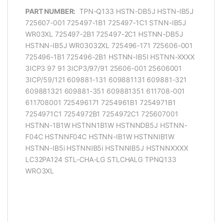
PART NUMBER:
TPN-Q133 HSTN-DB5J HSTN-IB5J
725607-001 725497-1B1 725497-1C1 STNN-IB5J
WR03XL 725497-2B1 725497-2C1 HSTNN-DB5J
HSTNN-IB5J WR03032XL 725496-171 725606-001
725496-1B1 725496-2B1 HSTNN-IB5I HSTNN-XXXX
3ICP3 97 91 3ICP3/97/91 25606-001 25606001
3ICP/59/121 609881-131 609881131 609881-321
609881321 609881-351 609881351 611708-001
611708001 725496171 7254961B1 7254971B1
7254971C1 7254972B1 7254972C1 725607001
HSTNN-1B1W HSTNN1B1W HSTNNDB5J HSTNN-
F04C HSTNNF04C HSTNN-IB1W HSTNNIB1W
HSTNN-IB5i HSTNNIB5i HSTNNIB5J HSTNNXXXX
LC32PA124 STL-CHA-LG STLCHALG TPNQ133
WRO3XL