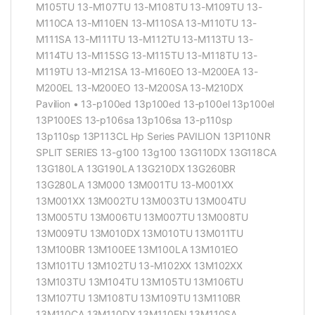
M105TU 13-M107TU 13-M108TU 13-M109TU 13-
M110CA 13-M110EN 13-M110SA 13-M110TU 13-
M111SA 13-M111TU 13-M112TU 13-M113TU 13-
M114TU 13-M115SG 13-M115TU 13-M118TU 13-
M119TU 13-M121SA 13-M160EO 13-M200EA 13-
M200EL 13-M200EO 13-M200SA 13-M210DX
Pavilion • 13-p100ed 13p100ed 13-p100el 13p100el
13P100ES 13-p106sa 13p106sa 13-p110sp
13p110sp 13P113CL Hp Series PAVILION 13P110NR
SPLIT SERIES 13-g100 13g100 13G110DX 13G118CA
13G180LA 13G190LA 13G210DX 13G260BR
13G280LA 13M000 13M001TU 13-M001XX
13M001XX 13M002TU 13M003TU 13M004TU
13M005TU 13M006TU 13M007TU 13M008TU
13M009TU 13M010DX 13M010TU 13M011TU
13M100BR 13M100EE 13M100LA 13M101EO
13M101TU 13M102TU 13-M102XX 13M102XX
13M103TU 13M104TU 13M105TU 13M106TU
13M107TU 13M108TU 13M109TU 13M110BR
13M110CA 13M110DX 13M110EN 13M110SA