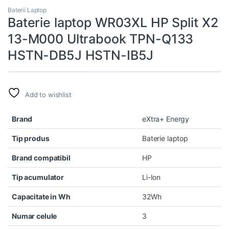
Baterii Laptop
Baterie laptop WR03XL HP Split X2
13-M000 Ultrabook TPN-Q133
HSTN-DB5J HSTN-IB5J
Add to wishlist
Brand
eXtra+ Energy
Tip produs
Baterie laptop
Brand compatibil
HP
Tip acumulator
Li-Ion
Capacitate in Wh
32Wh
Numar celule
3