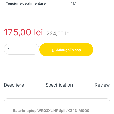
Tensiune de alimentare
11.1
175,00
lei
224,00
lei
Baterie laptop WR03XL HP Split X2 13-M000 Ultrabook TPN-Q1
Adaugă în coș
Descriere
Specification
Reviews
Baterie laptop WR03XL HP Split X2 13-M000