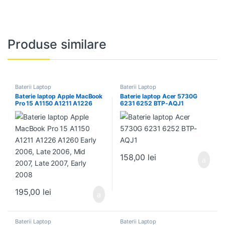
Produse similare
Baterii Laptop
Baterii Laptop
Baterie laptop Apple MacBook
Baterie laptop Acer 5730G
Pro 15 A1150 A1211 A1226
6231 6252 BTP-AQJ1
A1260 Early 2006, Late 2006,
Mid 2007, Late 2007, Early
2008
158,00
lei
195,00
lei
Baterii Laptop
Baterii Laptop