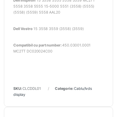
Dell Inspiron
15 3558 5555 5558 5559 MC2TT
5558 3558 5555 15-5000
5551 (3558) (5555)
(5558) (5559) 5558 AAL20
Dell Vostro
15 3558 3559 (3558) (3559)
Compatibil cu part number:
450.03001.0001
MC2TT DC020024C00
SKU:
CLCDDL01
Categorie:
Cablu/lvds
display