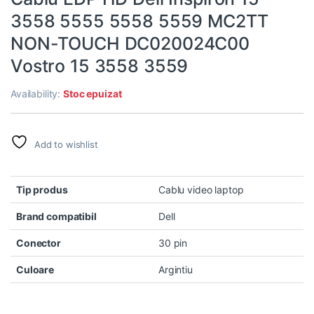
3558 5555 5558 5559 MC2TT
NON-TOUCH DC020024C00
Vostro 15 3558 3559
Availability:
Stoc epuizat
Add to wishlist
Tip produs
Cablu video laptop
Brand compatibil
Dell
Conector
30 pin
Culoare
Argintiu