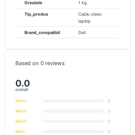
Greutate
1 kg
Tip_produs
Cablu video
laptop
Brand_compatibil
Dell
Based on 0 reviews
0.0
overall
0
0
0
0