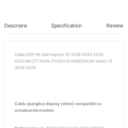
Descriere
Specification
Reviews
Cablu EDP HD Dell Inspiron 15 3558 5555 5558
5559 MC2TT NON-TOUCH DC020024C00 Vostro 15
3558 3559
Cablu /panglica display (video) compatibil cu
urmatoarele modele: