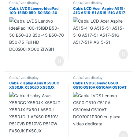
Cablu/lvds display
Cablu/lvds display
Cablu LVDS Lenovo IdeaPad
Cablu LCD Acer Aspire A515-
100-15IBD B50-50 B50-30
41G A515-51 A515-51G A517-
B50-45 B50-70 B50-75 Full
51 A517-51G A517-51P A615-
HD DC02001XO00 ZIWBI1
51
Cablu/lvds display
Cablu/lvds display
Cablu display Asus X550CC
Cablu LVDS Lenovo G500
X550JK X550JD X550JX
G510 G510A G510AM G510AT
FX50J A550J X550JD-1
DC02001PR00 cu placa video
AFX50 R510V R510VB
dedicata
R510VC R510W FX50JK
FX50JX