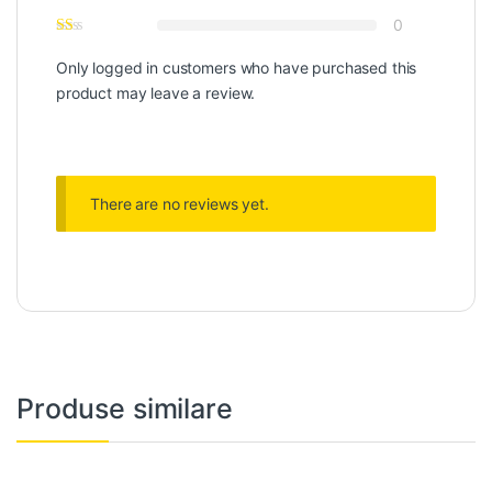
0
Only logged in customers who have purchased this
product may leave a review.
There are no reviews yet.
Produse similare