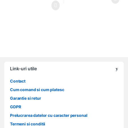
Link-uri utile
Contact
Cum comand si cum platesc
Garantie si retur
GDPR
Prelucrarea datelor cu caracter personal
Termeni si conditii