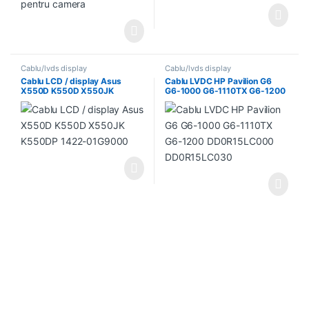
Cablu/lvds display
Cablu/lvds display
Cablu LCD / display Asus
Cablu LVDC HP Pavilion G6
X550D K550D X550JK
G6-1000 G6-1110TX G6-1200
K550DP 1422-01G9000
DD0R15LC000 DD0R15LC030