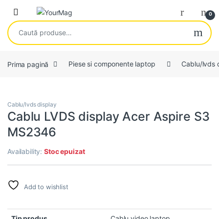
Skip to navigation
Skip to content
Open
0
Caută după:
Prima pagină
Piese si componente laptop
Cablu/lvds 
Cablu/lvds display
Cablu LVDS display Acer Aspire S3
MS2346
Availability:
Stoc epuizat
Add to wishlist
Tip produs
Cablu video laptop