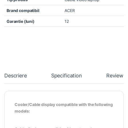
Brand compatibil
ACER
Garantie (luni)
12
Descriere
Specification
Reviews
Cooler/Cable display compatible with the following
models: