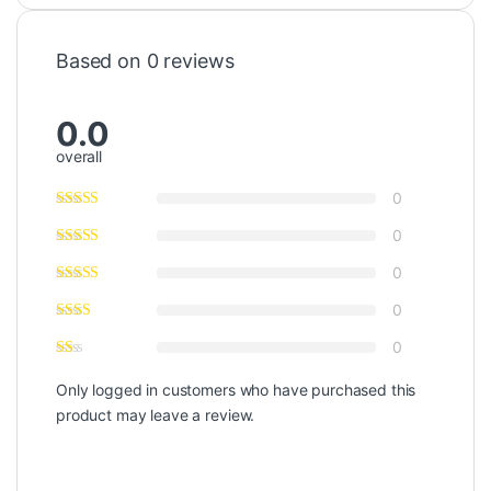
Based on 0 reviews
0.0
overall
0
0
0
0
0
Only logged in customers who have purchased this
product may leave a review.