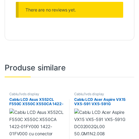
There are no reviews yet.
Produse similare
Cablu/lvds display
Cablu/lvds display
Cablu LCD Asus X552CL
Cablu LCD Acer Aspire VX15
F550C X550C X550CA 1422-
VX5-591 VX5-591G
01FY000 1422-01FV000 cu
DC02002QL00
conector pentru camera
50.GM1N2.008