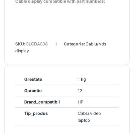
Cable display compatible with part numbers:
SKU:
CLCDAC08
Categorie:
Cablu/lvds
display
Greutate
1 kg
Garantie
12
Brand_compatibil
HP
Tip_produs
Cablu video
laptop