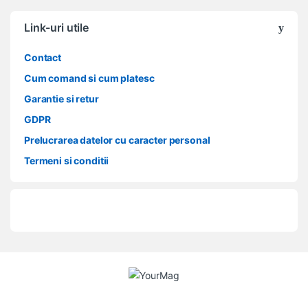
Link-uri utile
Contact
Cum comand si cum platesc
Garantie si retur
GDPR
Prelucrarea datelor cu caracter personal
Termeni si conditii