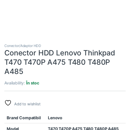
Conector/Adaptor HDD
Conector HDD Lenovo Thinkpad
T470 T470P A475 T480 T480P
A485
Availability:
În stoc
Add to wishlist
Brand Compatibil
Lenovo
Model
T470 T470P A475 T480 T480P A485