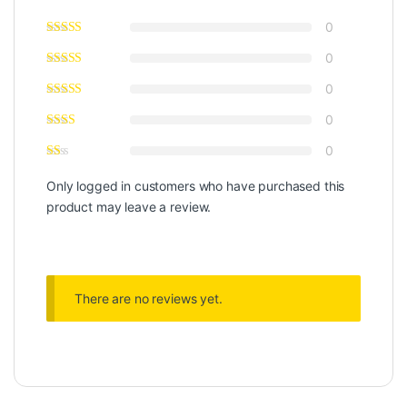
0
0
0
0
0
Only logged in customers who have purchased this
product may leave a review.
There are no reviews yet.