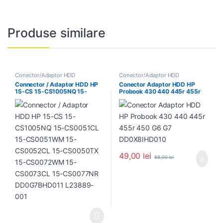
Produse similare
Conector/Adaptor HDD
Conector/Adaptor HDD
Connector / Adaptor HDD HP
Conector Adaptor HDD HP
15-CS 15-CS1005NQ 15-
Probook 430 440 445r 455r
CS0051CL 15-CS0051WM 15-
450 G6 G7 DD0X8IHD010
CS0052CL 15-CS0050TX 15-
CS0072WM 15-CS0073CL 15-
CS0077NR DD0G7BHD011
L23889-001
49,00
lei
88,00
lei