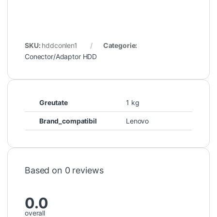
SKU:
hddconlen1
Categorie:
Conector/Adaptor HDD
Greutate
1 kg
Brand_compatibil
Lenovo
Based on 0 reviews
0.0
overall