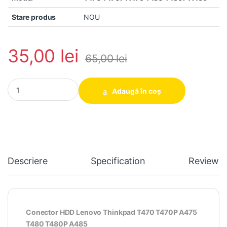
Stare produs
NOU
35,00
lei
65,00
lei
Conector HDD Lenovo Thinkpad T470 T470P A475 T480 T480P A
Adaugă în coș
Descriere
Specification
Reviews
Conector HDD Lenovo Thinkpad T470 T470P A475
T480 T480P A485