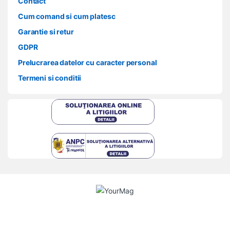
Contact
Cum comand si cum platesc
Garantie si retur
GDPR
Prelucrarea datelor cu caracter personal
Termeni si conditii