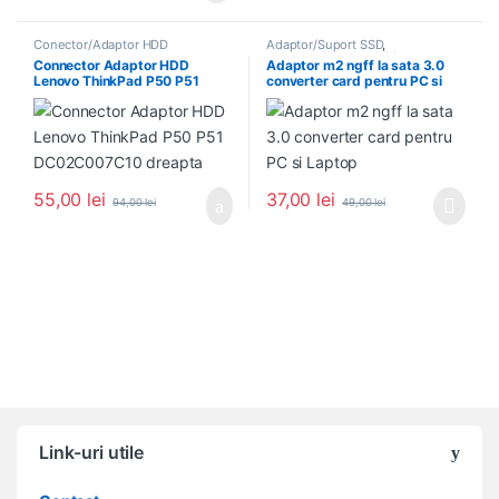
Conector/Adaptor HDD
Adaptor/Suport SSD
,
Conector/Adaptor HDD
Connector Adaptor HDD
Adaptor m2 ngff la sata 3.0
Lenovo ThinkPad P50 P51
converter card pentru PC si
DC02C007C10 dreapta
Laptop
55,00
lei
37,00
lei
94,00
lei
49,00
lei
Link-uri utile