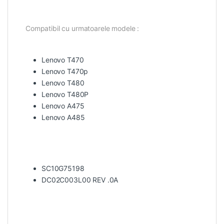
Compatibil cu urmatoarele modele :
Lenovo T470
Lenovo T470p
Lenovo T480
Lenovo T480P
Lenovo A475
Lenovo A485
SC10G75198
DC02C003L00 REV .0A