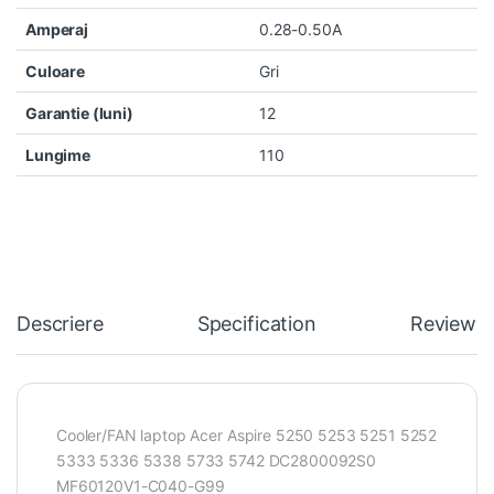
Amperaj
0.28-0.50A
Culoare
Gri
Garantie (luni)
12
Lungime
110
Descriere
Specification
Reviews
Cooler/FAN laptop Acer Aspire 5250 5253 5251 5252
5333 5336 5338 5733 5742 DC2800092S0
MF60120V1-C040-G99