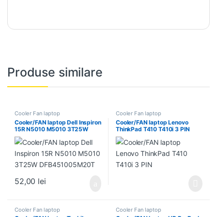
Produse similare
Cooler Fan laptop
Cooler Fan laptop
Cooler/FAN laptop Dell Inspiron
Cooler/FAN laptop Lenovo
15R N5010 M5010 3T25W
ThinkPad T410 T410i 3 PIN
DFB451005M20T
52,00
lei
Cooler Fan laptop
Cooler Fan laptop