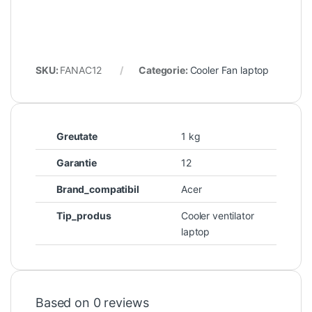
SKU:
FANAC12
Categorie:
Cooler Fan laptop
Greutate
1 kg
Garantie
12
Brand_compatibil
Acer
Tip_produs
Cooler ventilator
laptop
Based on 0 reviews