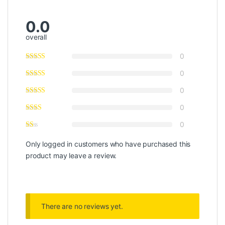
0.0
overall
0
0
0
0
0
Only logged in customers who have purchased this
product may leave a review.
There are no reviews yet.