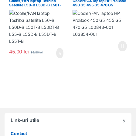
Cooler/FAN laptop Toshiba
Cooler/FAN laptop HP ProBook
Satellite L50-B L50D-B L50T-
450 G5 455 G5 470 G5
B L50DT-B L55-B L55D-B
L00843-001 L03854-001
L55DT-B L55T-B
45,00
lei
89,80
lei
Link-uri utile
Contact