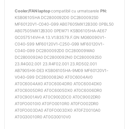
Cooler/FAN laptop
compatibil cu urmatoarele
PN:
KSB06105HA DC2800092D0 DC2800092S0
MF60120V1-C040-G99 AB07605MX12B300 0PBL50
AB07505MX12B300 0PEW71 KSB06105HA-AE67
GC057514VH-A 13.V1.B3579.F.GN MG60090V1-
C040-S99 MF60120V1-C250-G99 MF60120V1-
C040-G99 DC2800092D0 DC280009WA0
DC2800092A0 DC2800092N0 DC2800092S0
23.R4G02.001 23.R4F02.001 23.RD502.001
AB7905HX-DE3 KSB06105HA-9M09 MF60120V1-
V040-G99 DC2800082A0 AT0C6004AV0
AT0C6004AX0 AT0C6004DR0 AT0C6004DX0
AT0C6005DR0 AT0C6005DX0 AT0C6006DR0
AT0C9001AV0 AT0C9002DC0 AT0C9002DR0
AT0FO0010I0 AT0FO0010R0 AT0FO002DR0
AT0FO003DA0 AT0FO003DX0 AT0FZ0010A0
AT0G30010R0 AT0G30010V0