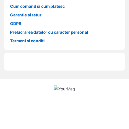
Cum comand si cum platesc
Garantie si retur
GDPR
Prelucrarea datelor cu caracter personal
Termeni si conditii