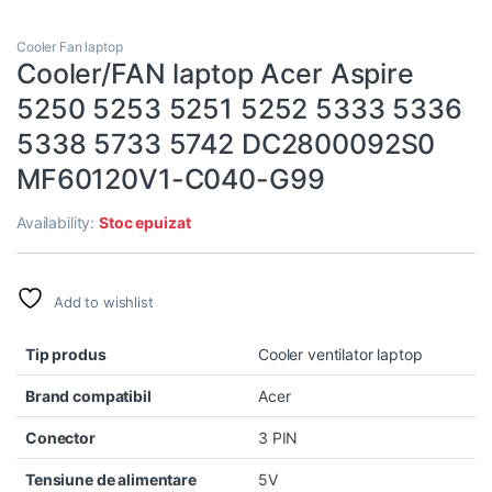
Cooler Fan laptop
Cooler/FAN laptop Acer Aspire
5250 5253 5251 5252 5333 5336
5338 5733 5742 DC2800092S0
MF60120V1-C040-G99
Availability:
Stoc epuizat
Add to wishlist
Tip produs
Cooler ventilator laptop
Brand compatibil
Acer
Conector
3 PIN
Tensiune de alimentare
5V