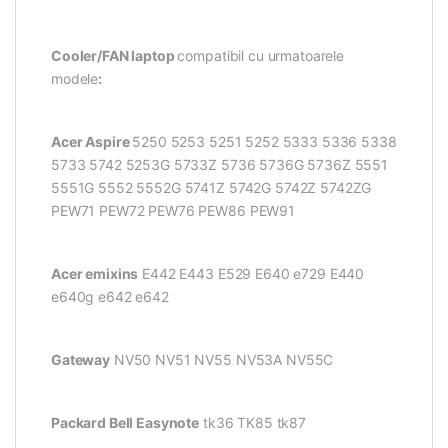
Cooler/FAN laptop
compatibil cu urmatoarele
modele
:
Acer Aspire
5250 5253 5251 5252 5333 5336 5338
5733 5742 5253G 5733Z 5736 5736G 5736Z 5551
5551G 5552 5552G 5741Z 5742G 5742Z 5742ZG
PEW71 PEW72 PEW76 PEW86 PEW91
Acer emixins
E442 E443 E529 E640 e729 E440
e640g e642 e642
Gateway
NV50 NV51 NV55 NV53A NV55C
Packard Bell Easynote
tk36 TK85 tk87