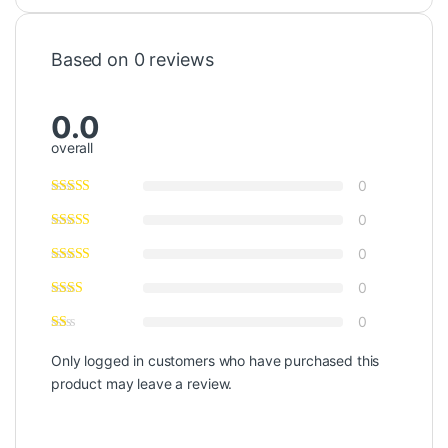
Based on 0 reviews
0.0
overall
0
0
0
0
0
Only logged in customers who have purchased this
product may leave a review.