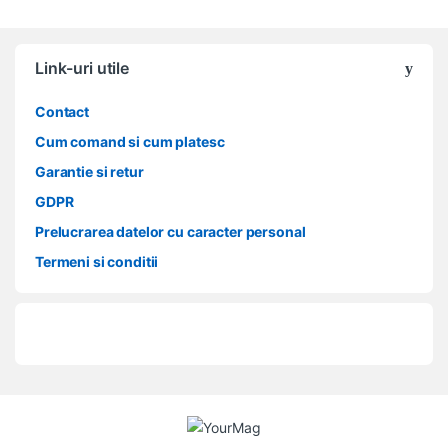
Link-uri utile
Contact
Cum comand si cum platesc
Garantie si retur
GDPR
Prelucrarea datelor cu caracter personal
Termeni si conditii