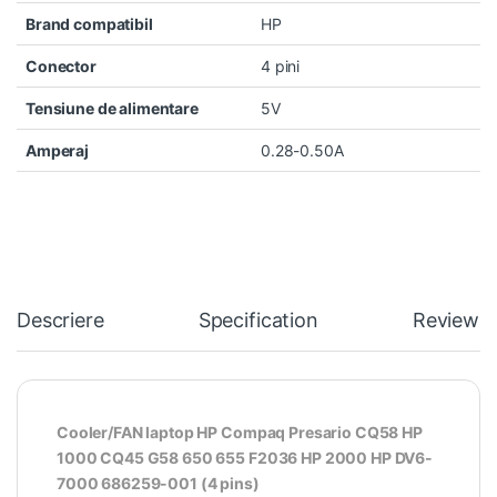
Brand compatibil
HP
Conector
4 pini
Tensiune de alimentare
5V
Amperaj
0.28-0.50A
Descriere
Specification
Reviews
Cooler/FAN laptop HP Compaq Presario CQ58 HP
1000 CQ45 G58 650 655 F2036 HP 2000 HP DV6-
7000 686259-001 (4 pins)