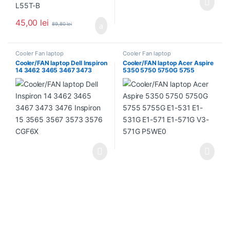
45,00
lei
89,80
lei
Cooler Fan laptop
Cooler Fan laptop
Cooler/FAN laptop Dell Inspiron
Cooler/FAN laptop Acer Aspire
14 3462 3465 3467 3473
5350 5750 5750G 5755
3476 Inspiron 15 3565 3567
5755G E1-531 E1-531G E1-571
3573 3576 CGF6X
E1-571G V3-571G P5WE0