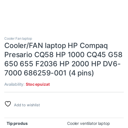
Cooler Fan laptop
Cooler/FAN laptop HP Compaq
Presario CQ58 HP 1000 CQ45 G58
650 655 F2036 HP 2000 HP DV6-
7000 686259-001 (4 pins)
Availability:
Stoc epuizat
Add to wishlist
Tip produs
Cooler ventilator laptop