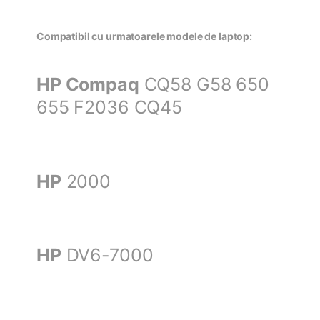
Compatibil cu urmatoarele modele de laptop:
HP Compaq
CQ58 G58 650
655 F2036 CQ45
HP
2000
HP
DV6-7000