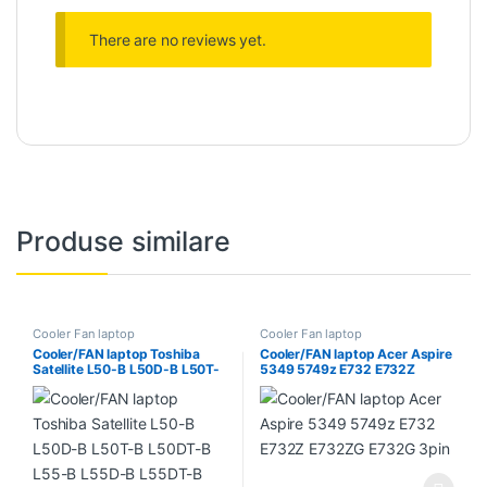
There are no reviews yet.
Produse similare
Cooler Fan laptop
Cooler Fan laptop
Cooler/FAN laptop Toshiba
Cooler/FAN laptop Acer Aspire
Satellite L50-B L50D-B L50T-
5349 5749z E732 E732Z
B L50DT-B L55-B L55D-B
E732ZG E732G 3pin
L55DT-B L55T-B