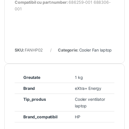
Compatibil cu part number:
686259-001 688306-
001
SKU:
FANHP02
Categorie:
Cooler Fan laptop
Greutate
1 kg
Brand
eXtra+ Energy
Tip_produs
Cooler ventilator
laptop
Brand_compatibil
HP