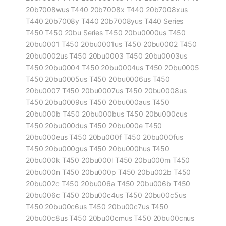
20b7008wus T440 20b7008x T440 20b7008xus
T440 20b7008y T440 20b7008yus T440 Series
T450 T450 20bu Series T450 20bu0000us T450
20bu0001 T450 20bu0001us T450 20bu0002 T450
20bu0002us T450 20bu0003 T450 20bu0003us
T450 20bu0004 T450 20bu0004us T450 20bu0005
T450 20bu0005us T450 20bu0006us T450
20bu0007 T450 20bu0007us T450 20bu0008us
T450 20bu0009us T450 20bu000aus T450
20bu000b T450 20bu000bus T450 20bu000cus
T450 20bu000dus T450 20bu000e T450
20bu000eus T450 20bu000f T450 20bu000fus
T450 20bu000gus T450 20bu000hus T450
20bu000k T450 20bu000l T450 20bu000m T450
20bu000n T450 20bu000p T450 20bu002b T450
20bu002c T450 20bu006a T450 20bu006b T450
20bu006c T450 20bu00c4us T450 20bu00c5us
T450 20bu00c6us T450 20bu00c7us T450
20bu00c8us T450 20bu00cmus T450 20bu00cnus