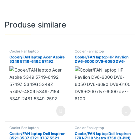
Produse similare
Cooler Fan laptop
Cooler Fan laptop
Cooler/FAN laptop Acer Aspire
Cooler/FAN laptop HP Pavilion
5349 5749-6492 5749Z
DV6-6000 DV6-6050 DV6-
5349G 5349Z 5749Z-4809
6090 DV6-6100 DV6-6200
5349-2164 5349-2481 5349-
dv7-6000 dv7-6100
2592
Cooler Fan laptop
Cooler Fan laptop
Cooler/FAN laptop Dell Inspiron
Cooler/FAN laptop Dell Inspiron
3521 3537 3721 3737 5521
17R N7110 Vostro 3750 (3-PIN)