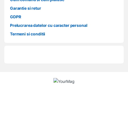
Garantie si retur
GDPR
Prelucrarea datelor cu caracter personal
Termeni si conditii