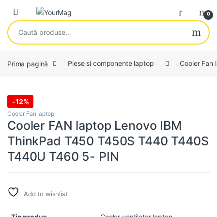
Skip to navigation
Skip to content
Open
0
Caută după:
Prima pagină
Piese si componente laptop
Cooler Fan 
-
12%
Cooler Fan laptop
Cooler FAN laptop Lenovo IBM
ThinkPad T450 T450S T440 T440S
T440U T460 5- PIN
Add to wishlist
Tip produs
Cooler ventilator laptop