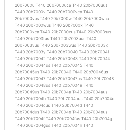
20b7000u T440 20b7000uca T440 20b7000uus
T440 20b7000v T440 20b7000vca T440
20b7000vus T440 20b7000w T440 20b7000wca
T440 20b7000wus T440 20b7000x T440
20b7000xca T440 20b7000xus T440 20b7003sus
T440 20b7003tus T440 20b7003uus T440
20b7003vus T440 20b7003wus T440 20b7003x
T440 20b7003y T440 20b70040 T440 20b70041
T440 20b70042 T440 20b70043 T440 20b70044
T440 20b70044us T440 20b70045 T440
20b70045us T440 20b70046 T440 20b70046us
T440 20b70047 T440 20b70047us T440 20b70048
T440 20b70048us T440 20b70049 T440
20b70049us T440 20b7004a T440 20b7004aus
T440 20b7004b T440 20b7004bus T440 20b7004c
T440 20b7004cus T440 20b7004d T440
20b7004dus T440 20b7004e T440 20b7004eus
T440 20b7004f T440 20b7004fus T440 20b7004g
T440 20b7004gus T440 20b7004h T440