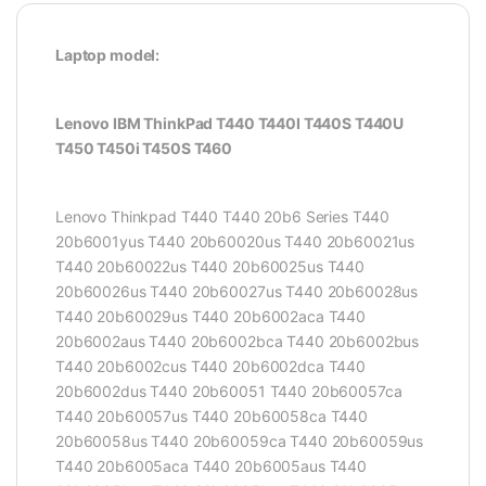
Laptop model:
Lenovo IBM ThinkPad T440 T440I T440S T440U
T450 T450i T450S T460
Lenovo Thinkpad T440 T440 20b6 Series T440
20b6001yus T440 20b60020us T440 20b60021us
T440 20b60022us T440 20b60025us T440
20b60026us T440 20b60027us T440 20b60028us
T440 20b60029us T440 20b6002aca T440
20b6002aus T440 20b6002bca T440 20b6002bus
T440 20b6002cus T440 20b6002dca T440
20b6002dus T440 20b60051 T440 20b60057ca
T440 20b60057us T440 20b60058ca T440
20b60058us T440 20b60059ca T440 20b60059us
T440 20b6005aca T440 20b6005aus T440