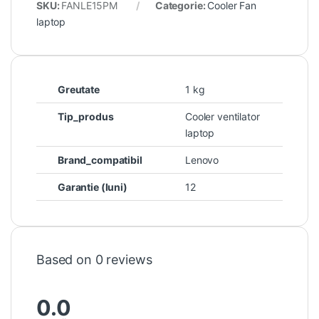
SKU:
FANLE15PM
Categorie:
Cooler Fan
laptop
Greutate
1 kg
Tip_produs
Cooler ventilator
laptop
Brand_compatibil
Lenovo
Garantie (luni)
12
Based on 0 reviews
0.0