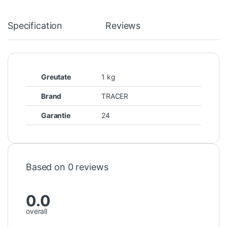
Specification
Reviews
Greutate
1 kg
Brand
TRACER
Garantie
24
Based on 0 reviews
0.0
overall