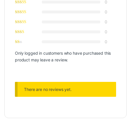
0
0
0
0
0
Only logged in customers who have purchased this
product may leave a review.
There are no reviews yet.