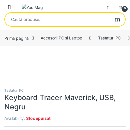
Skip to navigation
Skip to content
Open
0
Caută după:
Prima pagină
Accesorii PC si Laptop
Tastaturi PC
Tastaturi PC
Keyboard Tracer Maverick, USB,
Negru
Availability:
Stoc epuizat