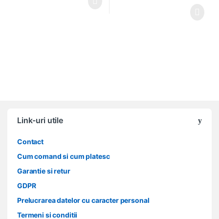
Link-uri utile
Contact
Cum comand si cum platesc
Garantie si retur
GDPR
Prelucrarea datelor cu caracter personal
Termeni si conditii