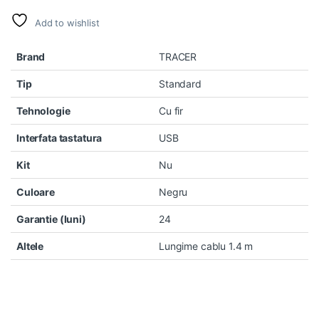
Add to wishlist
Brand
TRACER
Tip
Standard
Tehnologie
Cu fir
Interfata tastatura
USB
Kit
Nu
Culoare
Negru
Garantie (luni)
24
Altele
Lungime cablu 1.4 m