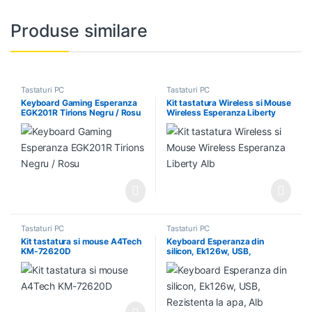
Produse similare
Tastaturi PC
Tastaturi PC
Keyboard Gaming Esperanza
Kit tastatura Wireless si Mouse
EGK201R Tirions Negru / Rosu
Wireless Esperanza Liberty
Alb
Tastaturi PC
Tastaturi PC
Kit tastatura si mouse A4Tech
Keyboard Esperanza din
KM-72620D
silicon, Ek126w, USB,
Rezistenta la apa, Alb