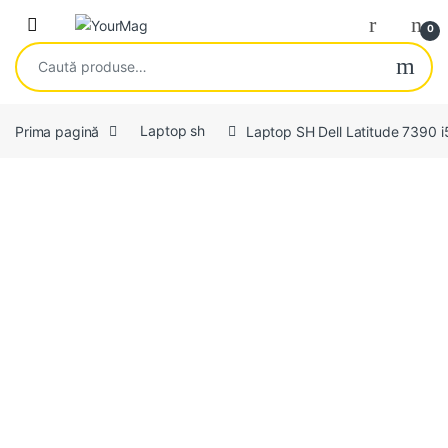
Skip to navigation
Skip to content
Open
0
Caută după:
Prima pagină
Laptop sh
Laptop SH Dell Latitude 739