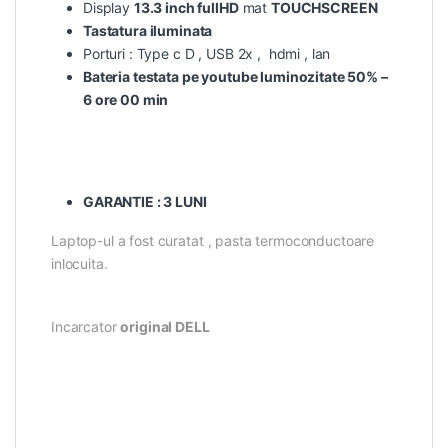
Display
13.3 inch fullHD
mat
TOUCHSCREEN
Tastatura iluminata
Porturi : Type c D , USB 2x , hdmi , lan
Bateria testata pe youtube luminozitate 50% –
6 ore 00 min
GARANTIE : 3 LUNI
Laptop-ul a fost curatat , pasta termoconductoare
inlocuita.
Incarcator
original DELL