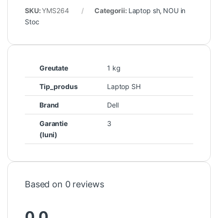
SKU:
YMS264
Categorii:
Laptop sh
,
NOU in
Stoc
Greutate
1 kg
Tip_produs
Laptop SH
Brand
Dell
Garantie
3
(luni)
Based on 0 reviews
0.0