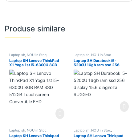
Produse similare
Laptop sh
,
NOU in Stoc
,
Laptop sh
,
NOU in Stoc
PROMOTII
Laptop SH Lenovo ThinkPad
Laptop SH Durabook i5-
X1 Yoga 1st i5-6300U 8GB
5200U 16gb ram ssd 256
RAM SSD 512GB Touchscreen
display 15.6 diagnoza
Convertible FHD
RUGGED
Laptop sh
,
NOU in Stoc
,
Laptop sh
,
NOU in Stoc
,
PROMOTII
PROMOTII
Laptop SH Lenovo Thinkpad
Laptop SH Lenovo Thinkpad