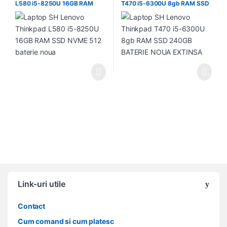
L580 i5-8250U 16GB RAM
T470 i5-6300U 8gb RAM SSD
SSD NVME 512 baterie noua
240GB BATERIE NOUA
EXTINSA
Link-uri utile
Contact
Cum comand si cum platesc