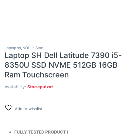
Laptop sh
,
NOU in Stoc
Laptop SH Dell Latitude 7390 i5-
8350U SSD NVME 512GB 16GB
Ram Touchscreen
Availability:
Stoc epuizat
Add to wishlist
FULLY TESTED PRODUCT !