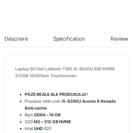
Descriere
Specification
Reviews
Laptop SH Dell Latitude 7390 i5-8350U SSD NVME
512GB 16GB Ram Touchscreen
POZE REALE ALE PRODUSULUI !
Procesor Intel core
i5-8350U 4cores 8 threads
6mb cache
Ram
DDR4 – 16 GB
SSD
M2 – 512 GB NVME
Intel
UHD
620