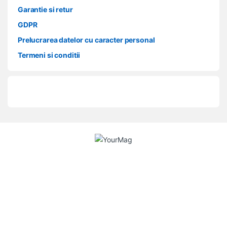
Garantie si retur
GDPR
Prelucrarea datelor cu caracter personal
Termeni si conditii