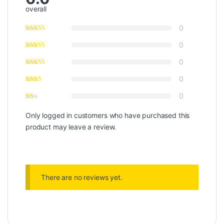
overall
0
0
0
0
0
Only logged in customers who have purchased this
product may leave a review.
There are no reviews yet.