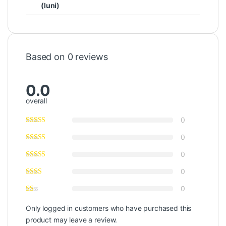
(luni)
Based on 0 reviews
0.0
overall
0
0
0
0
0
Only logged in customers who have purchased this
product may leave a review.