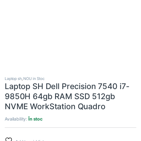
Laptop sh
,
NOU in Stoc
Laptop SH Dell Precision 7540 i7-
9850H 64gb RAM SSD 512gb
NVME WorkStation Quadro
Availability:
În stoc