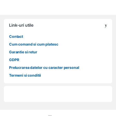
Link-uri utile
Contact
Cum comand si cum platesc
Garantie si retur
GDPR
Prelucrarea datelor cu caracter personal
Termeni si conditii