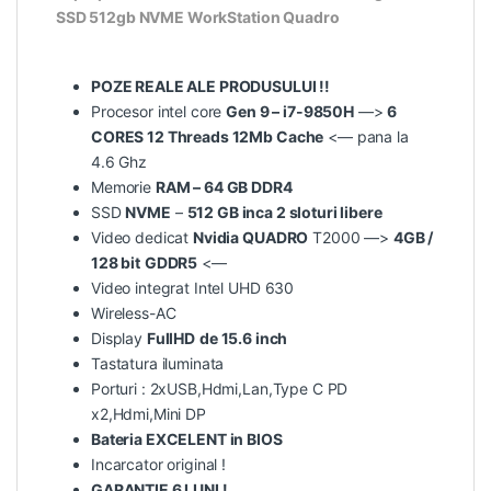
SSD 512gb NVME WorkStation Quadro
POZE REALE ALE PRODUSULUI !!
Procesor intel core
Gen 9 – i7-9850H
—>
6
CORES 12 Threads 12Mb Cache
<— pana la
4.6 Ghz
Memorie
RAM – 64 GB DDR4
SSD
NVME
–
512 GB inca 2 sloturi libere
Video dedicat
Nvidia QUADRO
T2000 —>
4GB /
128 bit
GDDR5
<—
Video integrat Intel UHD 630
Wireless-AC
Display
FullHD
de 15.6 inch
Tastatura iluminata
Porturi : 2xUSB,Hdmi,Lan,Type C PD
x2,Hdmi,Mini DP
Bateria EXCELENT in BIOS
Incarcator original !
GARANTIE 6 LUNI !