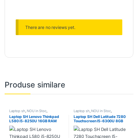
There are no reviews yet.
Produse similare
Laptop sh
,
NOU in Stoc
,
Laptop sh
,
NOU in Stoc
,
PROMOTII
PROMOTII
Laptop SH Lenovo Thinkpad
Laptop SH Dell Latitude 7280
L580 i5-8250U 16GB RAM
Touchscreen I5-6300U 8GB
SSD NVME 512 baterie noua
RAM SSD 256 baterie noua