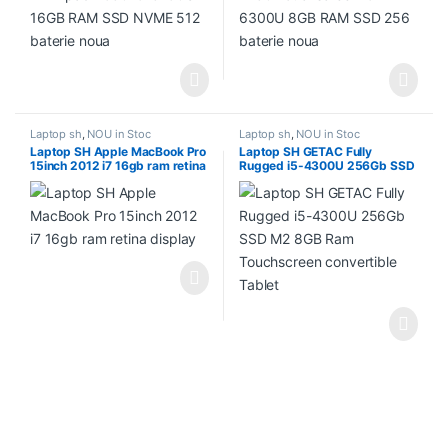
Laptop sh
,
NOU in Stoc
Laptop sh
,
NOU in Stoc
Laptop SH Apple MacBook Pro
Laptop SH GETAC Fully
15inch 2012 i7 16gb ram retina
Rugged i5-4300U 256Gb SSD
display
M2 8GB Ram Touchscreen
convertible Tablet