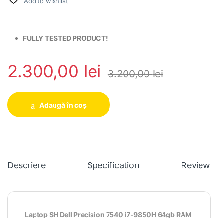
Add to wishlist
FULLY TESTED PRODUCT!
2.300,00
lei
3.200,00
lei
Adaugă în coș
Descriere
Specification
Reviews
Laptop SH Dell Precision 7540 i7-9850H 64gb RAM