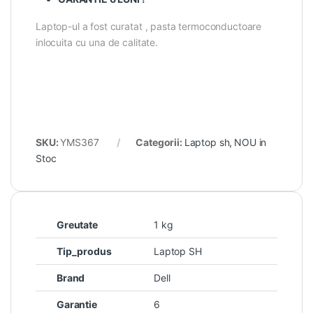
Laptop-ul a fost curatat , pasta termoconductoare
inlocuita cu una de calitate.
SKU:
YMS367
Categorii:
Laptop sh
,
NOU in
Stoc
Greutate
1 kg
Tip_produs
Laptop SH
Brand
Dell
Garantie
6