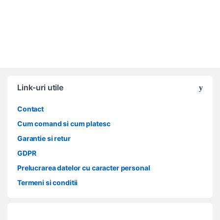
Link-uri utile
Contact
Cum comand si cum platesc
Garantie si retur
GDPR
Prelucrarea datelor cu caracter personal
Termeni si conditii