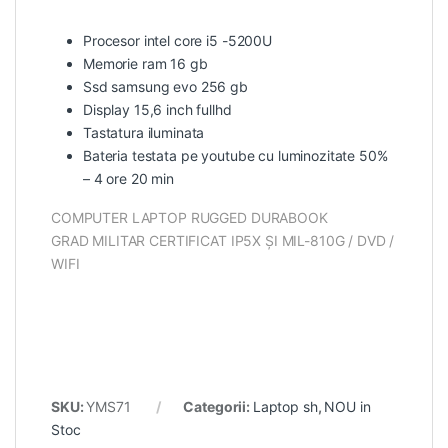
Procesor intel core i5 -5200U
Memorie ram 16 gb
Ssd samsung evo 256 gb
Display 15,6 inch fullhd
Tastatura iluminata
Bateria testata pe youtube cu luminozitate 50%
– 4 ore 20 min
COMPUTER LAPTOP RUGGED DURABOOK
GRAD MILITAR CERTIFICAT IP5X ȘI MIL-810G / DVD /
WIFI
SKU:
YMS71
Categorii:
Laptop sh
,
NOU in
Stoc