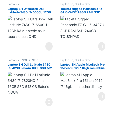
Laptop sh
Laptop sh
,
NOU in Stoc
,
PROMOTII
Laptop SH UltraBook Dell
Tableta rugged Panasonic FZ-
Latitude 7480 i7-6600U 12GB
G1 i5-3437U 8GB RAM SSD
RAM baterie noua touchscreen
240GB TOUGHPAD
QHD
Laptop sh
,
NOU in Stoc
Laptop sh
,
NOU in Stoc
Laptop SH Dell Latitude 5480
Laptop SH Apple MacBook Pro
i7-7820HQ Ram 16GB SSD 512
15inch 2012 i7 16gb ram retina
GB Baterie NOUA
display