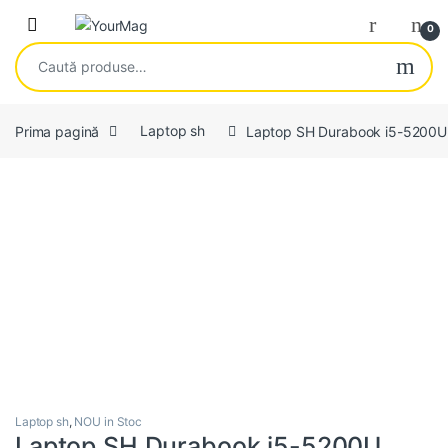
Skip to navigation
Skip to content
Open
0
Caută după:
Prima pagină
Laptop sh
Laptop SH Durabook i5-5200U
Laptop sh
,
NOU in Stoc
Laptop SH Durabook i5-5200U