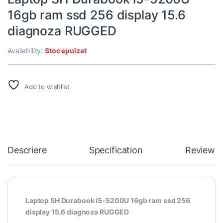
16gb ram ssd 256 display 15.6
diagnoza RUGGED
Availability:
Stoc epuizat
Add to wishlist
Descriere
Specification
Reviews
Laptop SH Durabook i5-5200U 16gb ram ssd 256
display 15.6 diagnoza RUGGED