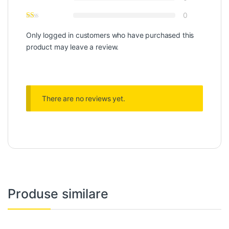
0
Only logged in customers who have purchased this
product may leave a review.
There are no reviews yet.
Produse similare