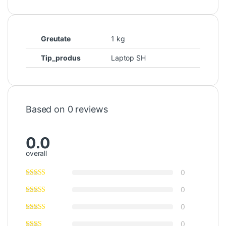
Greutate
1 kg
Tip_produs
Laptop SH
Based on 0 reviews
0.0
overall
0
0
0
0