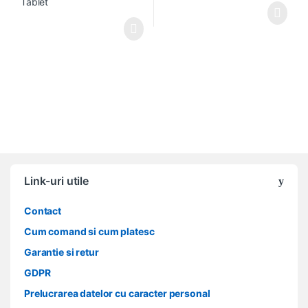
Link-uri utile
Contact
Cum comand si cum platesc
Garantie si retur
GDPR
Prelucrarea datelor cu caracter personal