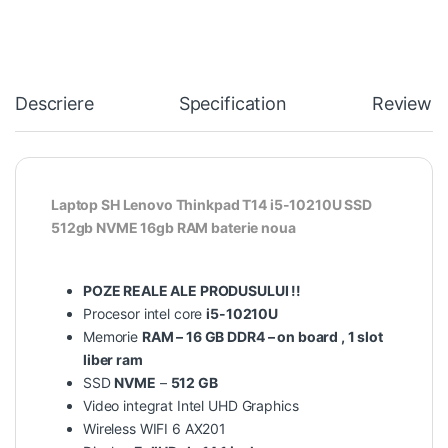
Descriere
Specification
Reviews
Laptop SH Lenovo Thinkpad T14 i5-10210U SSD
512gb NVME 16gb RAM baterie noua
POZE REALE ALE PRODUSULUI !!
Procesor intel core
i5-10210U
Memorie
RAM – 16 GB DDR4 – on board , 1 slot
liber ram
SSD
NVME
–
512 GB
Video integrat Intel UHD Graphics
Wireless WIFI 6 AX201