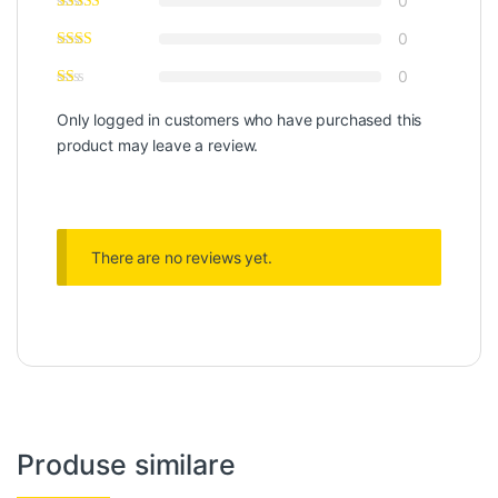
0
0
0
Only logged in customers who have purchased this
product may leave a review.
There are no reviews yet.
Produse similare