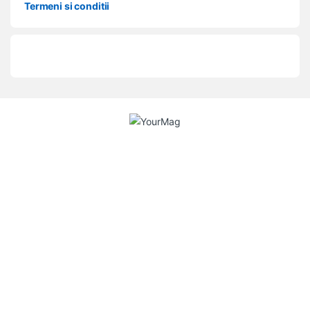
Termeni si conditii