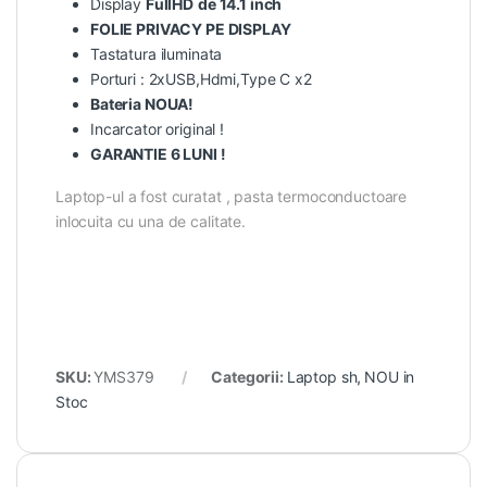
Display
FullHD
de 14.1 inch
FOLIE PRIVACY PE DISPLAY
Tastatura iluminata
Porturi : 2xUSB,Hdmi,Type C x2
Bateria NOUA!
Incarcator original !
GARANTIE 6 LUNI !
Laptop-ul a fost curatat , pasta termoconductoare
inlocuita cu una de calitate.
SKU:
YMS379
Categorii:
Laptop sh
,
NOU in
Stoc