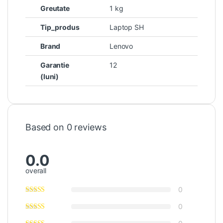
Greutate
1 kg
Tip_produs
Laptop SH
Brand
Lenovo
Garantie
12
(luni)
Based on 0 reviews
0.0
overall
0
0