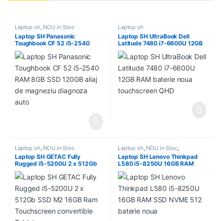
Laptop sh
,
NOU in Stoc
Laptop sh
Laptop SH Panasonic
Laptop SH UltraBook Dell
Toughbook CF 52 i5-2540
Latitude 7480 i7-6600U 12GB
RAM 8GB SSD 120GB aliaj de
RAM baterie noua touchscreen
magneziu diagnoza auto
QHD
Laptop sh
,
NOU in Stoc
Laptop sh
,
NOU in Stoc
,
PROMOTII
Laptop SH GETAC Fully
Laptop SH Lenovo Thinkpad
Rugged i5-5200U 2 x 512Gb
L580 i5-8250U 16GB RAM
SSD M2 16GB Ram
SSD NVME 512 baterie noua
Touchscreen convertible
Tablet