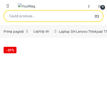
Skip to navigation
Skip to content
Open
0
Caută după:
Prima pagină
Laptop sh
Laptop SH Lenovo Thinkpad T
-
31%