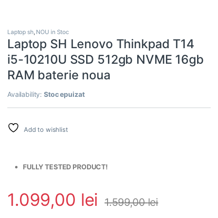
Laptop sh
,
NOU in Stoc
Laptop SH Lenovo Thinkpad T14
i5-10210U SSD 512gb NVME 16gb
RAM baterie noua
Availability:
Stoc epuizat
Add to wishlist
FULLY TESTED PRODUCT!
1.099,00
lei
1.599,00
lei