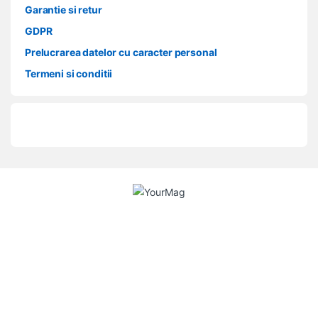
Garantie si retur
GDPR
Prelucrarea datelor cu caracter personal
Termeni si conditii