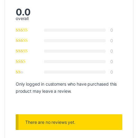
0.0
overall
0
0
0
0
0
Only logged in customers who have purchased this
product may leave a review.
There are no reviews yet.