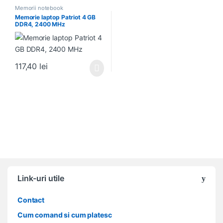
Memorii notebook
Memorie laptop Patriot 4 GB
DDR4, 2400 MHz
117,40
lei
Link-uri utile
Contact
Cum comand si cum platesc