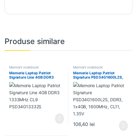
Produse similare
Memorii notebook
Memorii notebook
Memorie Laptop Patriot
Memorie Laptop Patriot
Signature Line 4GB DDR3
Signature PSD34G1600L2S,
1333MHz CL9
DDR3, 1x4GB, 1600MHz, CL11,
PSD34G13332S
1.35V
106,40
lei