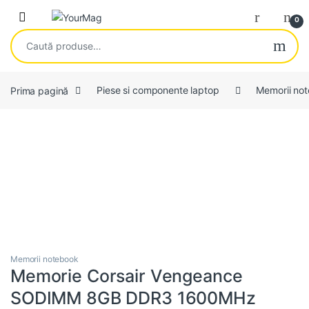
Skip to navigation
Skip to content
Open
0
Caută după:
Prima pagină
Piese si componente laptop
Memorii no
Memorii notebook
Memorie Corsair Vengeance
SODIMM 8GB DDR3 1600MHz