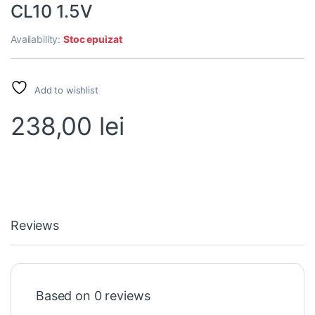
CL10 1.5V
Availability:
Stoc epuizat
Add to wishlist
238,00
lei
Reviews
Based on 0 reviews