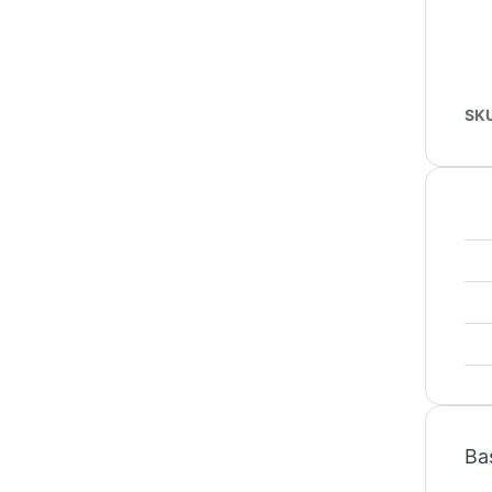
SK
Ba