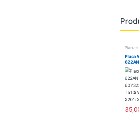
Prod
Placute
Placa 
622AN
60Y323
T510i
X201i
35,