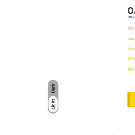
0
over
Dark
Light