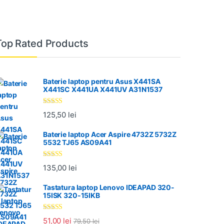
Top Rated Products
Baterie laptop pentru Asus X441SA
X441SC X441UA X441UV A31N1537
Evaluat la
125,50
lei
5.00
din 5
Baterie laptop Acer Aspire 4732Z 5732Z
5532 TJ65 AS09A41
Evaluat la
135,00
lei
5.00
din 5
Tastatura laptop Lenovo IDEAPAD 320-
15ISK 320-15IKB
Evaluat la
51,00
lei
79,50
lei