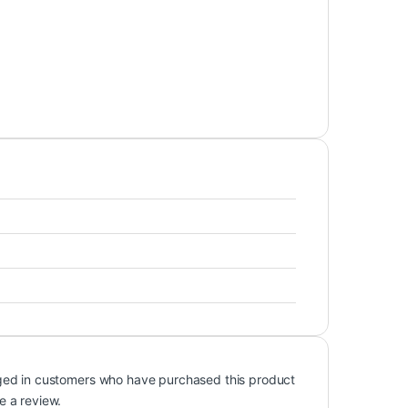
ged in customers who have purchased this product
e a review.