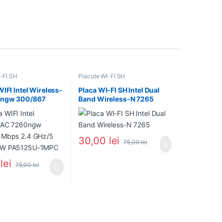
-FI SH
Placute WI-FI SH
WIFI Intel Wireless-
Placa WI-FI SH Intel Dual
ngw 300/867
Band Wireless-N 7265
4 GHz/5 GHz P55W
U-1MPC
30,00
lei
75,00
lei
0
lei
75,00
lei