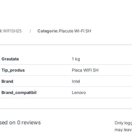
U:
WIFISH25
Categorie:
Placute WI-FI SH
Greutate
1 kg
Tip_produs
Placa WIFI SH
Brand
Intel
Brand_compatibil
Lenovo
sed on 0 reviews
Only log
may leav