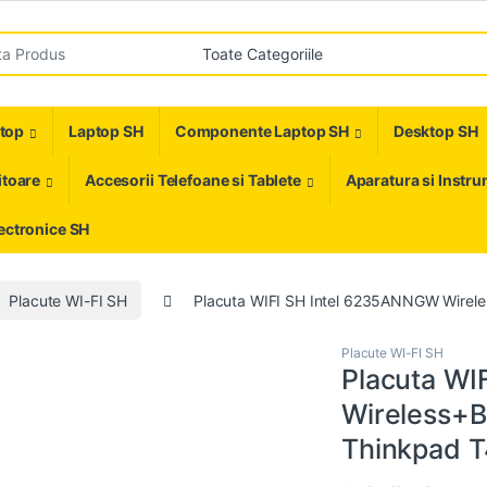
r:
ptop
Laptop SH
Componente Laptop SH
Desktop SH
toare
Accesorii Telefoane si Tablete
Aparatura si Instr
ectronice SH
Placute WI-FI SH
Placuta WIFI SH Intel 6235ANNGW Wire
Placute WI-FI SH
Placuta WI
Wireless+
Thinkpad T