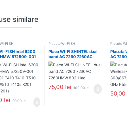
use similare
 WI-FI SH
Placute WI-FI SH
Placute WI
WI-FI SH intel 6200
Placa WI-FI SH INTEL dual
Placuta 
HMW 572509-001
band AC 7260 7260AC
AC 7260
1 T410 T410i T510
7260HMW 802.11ac
Mbps 2.
 W510 T410s X201
PA5125
 X201s
75,00
lei
100,00
lei
50,0
00
lei
90,00
lei