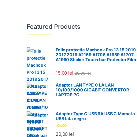
Featured Products
Folie protectie Macbook Pro 13 15 2019
2017 2019 A2159 A1706 A1989 A1707
A1990 Sticker Touch bar Protector Film
15,00
lei
29,00
lei
Adaptor LAN TYPE C LA LAN
10/100/1000 GIGABIT CONVERTOR
LAPTOP PC
Adaptor Type C USB 6A USB C Mama la
USB tata negru
Evaluat la
20,00
lei
5.00
din 5