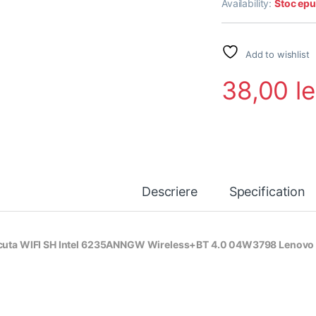
Availability:
Stoc epu
Add to wishlist
38,00
le
Descriere
Specification
cuta WIFI SH Intel 6235ANNGW Wireless+BT 4.0 04W3798 Lenovo