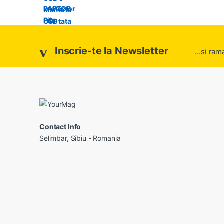
Inscrie-te la Newsletter
...si ram
Contact Info
Selimbar, Sibiu - Romania