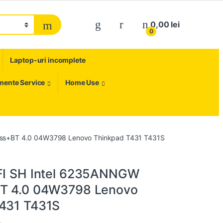
My Account
0,00
lei
0
Laptop-uri incomplete
umente Service
Home Use
less+BT 4.0 04W3798 Lenovo Thinkpad T431 T431S
FI SH Intel 6235ANNGW
BT 4.0 04W3798 Lenovo
431 T431S