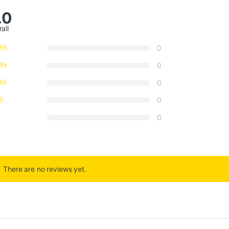
.0
all
0
0
0
0
0
There are no reviews yet.