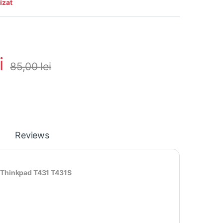
izat
i
85,00
lei
Reviews
 Thinkpad T431 T431S