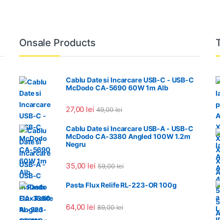
Onsale Products
Cablu Date si Incarcare USB-C - USB-C
McDodo CA-5690 60W 1m Alb
27,00
lei
49,00
lei
Cablu Date si Incarcare USB-A - USB-C
McDodo CA-3380 Angled 100W 1.2m
Negru
35,00
lei
59,00
lei
Pasta Flux Relife RL-223-OR 100g
64,00
lei
89,00
lei