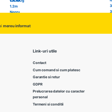
ai
mereu informat
Link-uri utile
Contact
Cum comand si cum platesc
Garantie si retur
GDPR
Prelucrarea datelor cu caracter
personal
Termeni si conditii