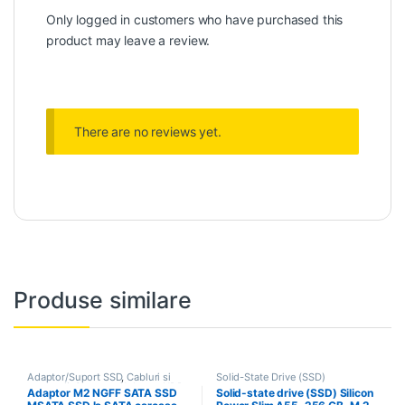
Only logged in customers who have purchased this
product may leave a review.
There are no reviews yet.
Produse similare
Adaptor/Suport SSD
,
Cabluri si
Solid-State Drive (SSD)
accesorii
,
Conector/Adaptor HDD
,
Adaptor M2 NGFF SATA SSD
Solid-state drive (SSD) Silicon
Solid-State Drive (SSD)
,