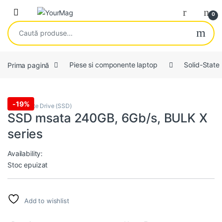
Skip to navigation
Skip to content
Open
0
Caută după:
Prima pagină
Piese si componente laptop
Solid-State
-
19%
Solid-State Drive (SSD)
SSD msata 240GB, 6Gb/s, BULK X
series
Availability:
Stoc epuizat
Add to wishlist