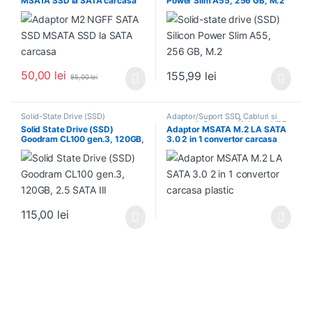
MSATA SSD la SATA carcasa
Power Slim A55, 256 GB, M.2
Suport/Caddy HDD/SSD
50,00
lei
155,99
lei
85,00
lei
Solid-State Drive (SSD)
Adaptor/Suport SSD
,
Cabluri si
accesorii
,
Conector/Adaptor HDD
,
Solid State Drive (SSD)
Adaptor MSATA M.2 LA SATA
Solid-State Drive (SSD)
,
Goodram CL100 gen.3, 120GB,
3.0 2 in 1 convertor carcasa
Suport/Caddy HDD/SSD
2.5 SATA III
plastic
115,00
lei