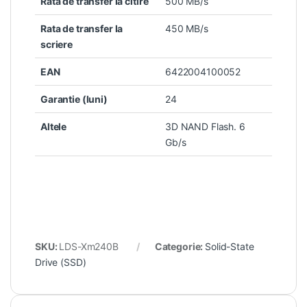
Rata de transfer la citire
500 MB/s
Rata de transfer la
450 MB/s
scriere
EAN
6422004100052
Garantie (luni)
24
Altele
3D NAND Flash. 6
Gb/s
SKU:
LDS-Xm240B
Categorie:
Solid-State
Drive (SSD)