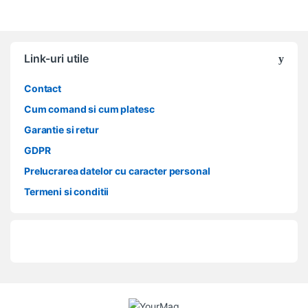
Link-uri utile
Contact
Cum comand si cum platesc
Garantie si retur
GDPR
Prelucrarea datelor cu caracter personal
Termeni si conditii