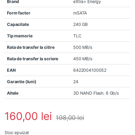
Brand
eXtra+ Energy
Form factor
mSATA
Capacitate
240 GB
Tip memorie
TLC
Rata de transfer la citire
500 MB/s
Rata de transfer la scriere
450 MB/s
EAN
6422004100052
Garantie (luni)
24
Altele
3D NAND Flash. 6 Gb/s
160,00
lei
198,00
lei
Stoc epuizat