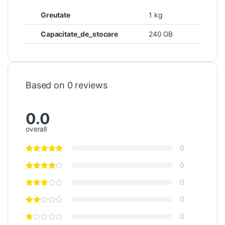
Greutate
1 kg
Capacitate_de_stocare
240 GB
Based on 0 reviews
0.0
overall
0
0
0
0
0