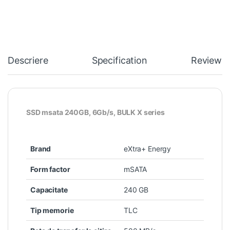
Descriere
Specification
Reviews
SSD msata 240GB, 6Gb/s, BULK X series
Brand
eXtra+ Energy
Form factor
mSATA
Capacitate
240 GB
Tip memorie
TLC