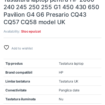
240 245 250 255 G1 450 430 650
Pavilion G4 G6 Presario CQ43
CQ57 CQ58 model UK
Availability:
Stoc epuizat
Add to wishlist
Tip produs
Tastatura laptop
Brand compatibil
HP
Limba tastatura
Tastatura UK
Conectivitate
Panglica date
Tastatura iluminata
Nu