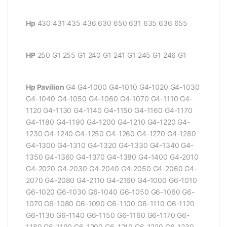
Hp
430 431 435 436 630 650 631 635 636 655
HP
250 G1 255 G1 240 G1 241 G1 245 G1 246 G1
Hp Pavilion
G4 G4-1000 G4-1010 G4-1020 G4-1030
G4-1040 G4-1050 G4-1060 G4-1070 G4-1110 G4-
1120 G4-1130 G4-1140 G4-1150 G4-1160 G4-1170
G4-1180 G4-1190 G4-1200 G4-1210 G4-1220 G4-
1230 G4-1240 G4-1250 G4-1260 G4-1270 G4-1280
G4-1300 G4-1310 G4-1320 G4-1330 G4-1340 G4-
1350 G4-1360 G4-1370 G4-1380 G4-1400 G4-2010
G4-2020 G4-2030 G4-2040 G4-2050 G4-2060 G4-
2070 G4-2080 G4-2110 G4-2160 G4-1000 G6-1010
G6-1020 G6-1030 G6-1040 G6-1050 G6-1060 G6-
1070 G6-1080 G6-1090 G6-1100 G6-1110 G6-1120
G6-1130 G6-1140 G6-1150 G6-1160 G6-1170 G6-
1180 G6-1190 G6-1200 G6-1210 G6-1220 G6-1230