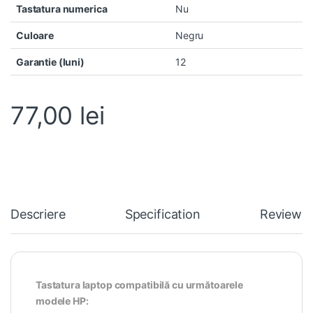
Tastatura numerica
Nu
Culoare
Negru
Garantie (luni)
12
77,00
lei
Descriere
Specification
Reviews
Tastatura laptop compatibilă cu următoarele
modele HP: