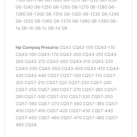
G6-1240 G6-1250 G6-1260 G6-1270 G6-1280 G6-
1290 G6-1300 G6-1310 G6-1320 G6-1330 G6-1340
G6-1350 G6-1360 G6-1370 G6-1380 G6-1390 G6-
1a G6-1b G6-1c G6-1d G6
Hp Compaq Presario
CQ43 CQ43-100 CQ43-110
CQ43-160 CQ43-170 CQ43-200 CQ43-210 CQ43-
260 CQ43-272 CQ43-300 CQ43-310 CQ43-320
CQ43-330 CQ43-350 CQ43-400 CQ43-410 CQ43-
420 CQ43-440 CQ57 CQ57-100 CQ57-110 CQ57-
200 CQ57-210 CQ57-220 CQ57-230 CQ57-240
CQ57-250 CQ57-260 CQ57-270 CQ57-280 CQ57-
290 CQ57-300 CQ57-310 CQ57-320 CQ57-350
CQ57-360 CQ57-370 CQ57-380 CQ57-390 CQ57-
400 CQ57-410 CQ57-420 CQ57-430 CQ57-440
CQ57-450 CQ57-460 CQ57-470 CQ57-480 CQ57-
490 CQ58