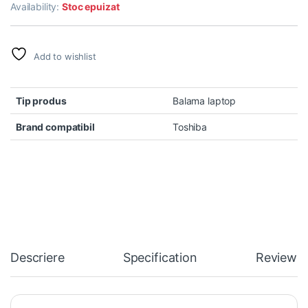
Availability:
Stoc epuizat
Add to wishlist
Tip produs
Balama laptop
Brand compatibil
Toshiba
Descriere
Specification
Reviews