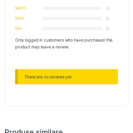
0
0
0
Only logged in customers who have purchased this
product may leave a review.
There are no reviews yet.
Produse similare