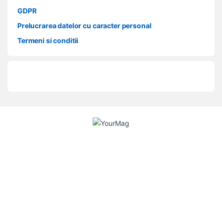
GDPR
Prelucrarea datelor cu caracter personal
Termeni si conditii