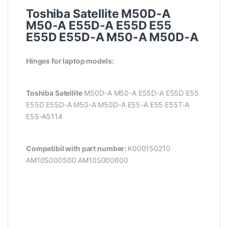
Toshiba Satellite M50D-A
M50-A E55D-A E55D E55
E55D E55D-A M50-A M50D-A
Hinges for laptop models:
Toshiba Satellite
M50D-A M50-A E55D-A E55D E55
E55D E55D-A M50-A M50D-A
E55-A E55 E55T-A
E55-A5114
Compatibil with part number:
K000150210
AM10S000500 AM10S000600