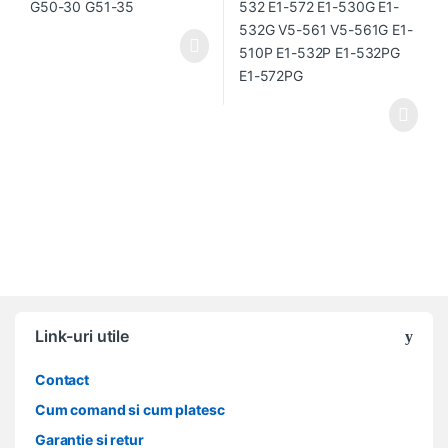
Link-uri utile
Contact
Cum comand si cum platesc
Garantie si retur