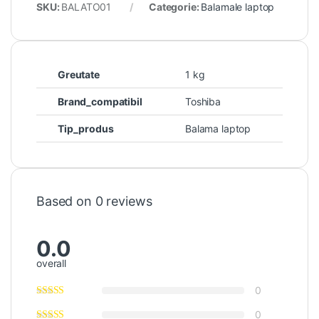
SKU:
BALATO01
Categorie:
Balamale laptop
Greutate
1 kg
Brand_compatibil
Toshiba
Tip_produs
Balama laptop
Based on 0 reviews
0.0
overall
0
0