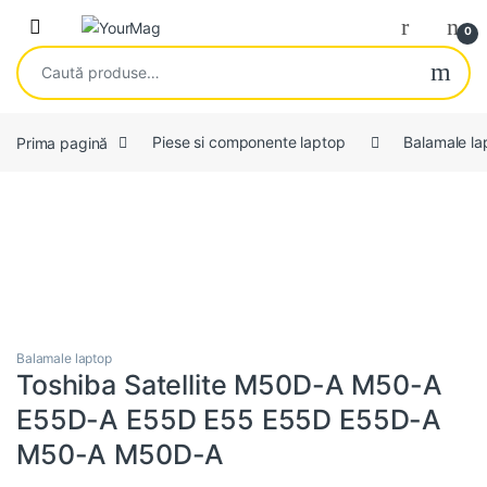
Skip to navigation
Skip to content
Open
0
Caută după:
Prima pagină
Piese si componente laptop
Balamale la
Balamale laptop
Toshiba Satellite M50D-A M50-A
E55D-A E55D E55 E55D E55D-A
M50-A M50D-A