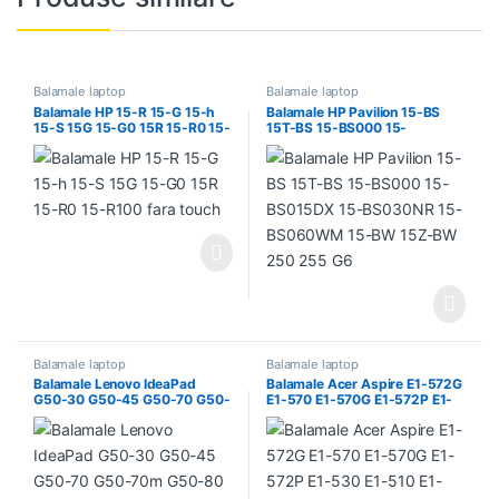
Balamale laptop
Balamale laptop
Balamale HP 15-R 15-G 15-h
Balamale HP Pavilion 15-BS
15-S 15G 15-G0 15R 15-R0 15-
15T-BS 15-BS000 15-
R100 fara touch
BS015DX 15-BS030NR 15-
BS060WM 15-BW 15Z-BW
250 255 G6
Balamale laptop
Balamale laptop
Balamale Lenovo IdeaPad
Balamale Acer Aspire E1-572G
G50-30 G50-45 G50-70 G50-
E1-570 E1-570G E1-572P E1-
70m G50-80 G50-30 G51-35
530 E1-510 E1-532 E1-572 E1-
530G E1-532G V5-561 V5-
561G E1-510P E1-532P E1-
532PG E1-572PG