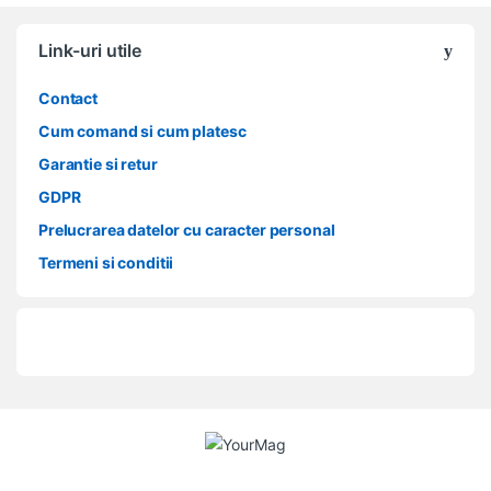
Link-uri utile
Contact
Cum comand si cum platesc
Garantie si retur
GDPR
Prelucrarea datelor cu caracter personal
Termeni si conditii