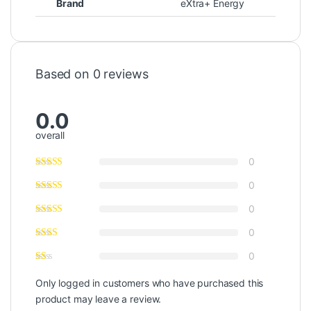
Brand
eXtra+ Energy
Based on 0 reviews
0.0
overall
0
0
0
0
0
Only logged in customers who have purchased this
product may leave a review.