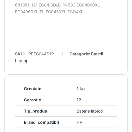
681881-121 EG04 SDLB-P4593 EG04060XL
EG04060XL-PL EG0460XL EGO4XL
SKU:
HPPEG044S1P
Categorie:
Baterii
Laptop
Greutate
1 kg
Garantie
12
Tip_produs
Baterie laptop
Brand_compatibil
HP