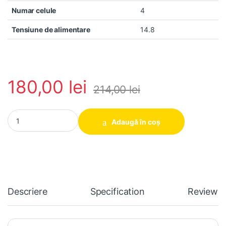
Numar celule
4
Tensiune de alimentare
14.8
180,00
lei
214,00
lei
Baterie laptop HP Envy 6 6-1030EW 6-1040EW 6-1130SW EG04
Adaugă în coș
Descriere
Specification
Reviews