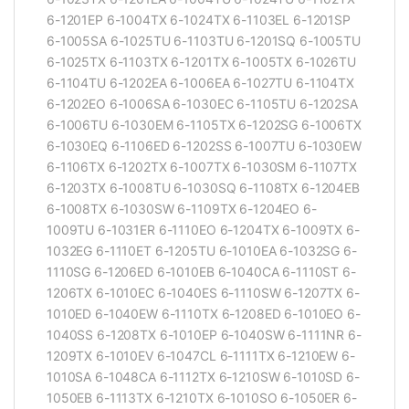
6-1201EP 6-1004TX 6-1024TX 6-1103EL 6-1201SP
6-1005SA 6-1025TU 6-1103TU 6-1201SQ 6-1005TU
6-1025TX 6-1103TX 6-1201TX 6-1005TX 6-1026TU
6-1104TU 6-1202EA 6-1006EA 6-1027TU 6-1104TX
6-1202EO 6-1006SA 6-1030EC 6-1105TU 6-1202SA
6-1006TU 6-1030EM 6-1105TX 6-1202SG 6-1006TX
6-1030EQ 6-1106ED 6-1202SS 6-1007TU 6-1030EW
6-1106TX 6-1202TX 6-1007TX 6-1030SM 6-1107TX
6-1203TX 6-1008TU 6-1030SQ 6-1108TX 6-1204EB
6-1008TX 6-1030SW 6-1109TX 6-1204EO 6-
1009TU 6-1031ER 6-1110EO 6-1204TX 6-1009TX 6-
1032EG 6-1110ET 6-1205TU 6-1010EA 6-1032SG 6-
1110SG 6-1206ED 6-1010EB 6-1040CA 6-1110ST 6-
1206TX 6-1010EC 6-1040ES 6-1110SW 6-1207TX 6-
1010ED 6-1040EW 6-1110TX 6-1208ED 6-1010EO 6-
1040SS 6-1208TX 6-1010EP 6-1040SW 6-1111NR 6-
1209TX 6-1010EV 6-1047CL 6-1111TX 6-1210EW 6-
1010SA 6-1048CA 6-1112TX 6-1210SW 6-1010SD 6-
1050EB 6-1113TX 6-1210TX 6-1010SO 6-1050ER 6-