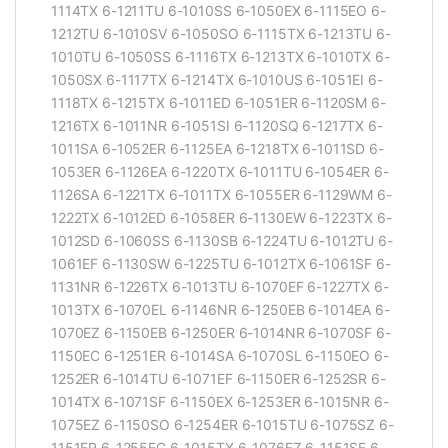
1114TX 6-1211TU 6-1010SS 6-1050EX 6-1115EO 6-
1212TU 6-1010SV 6-1050SO 6-1115TX 6-1213TU 6-
1010TU 6-1050SS 6-1116TX 6-1213TX 6-1010TX 6-
1050SX 6-1117TX 6-1214TX 6-1010US 6-1051EI 6-
1118TX 6-1215TX 6-1011ED 6-1051ER 6-1120SM 6-
1216TX 6-1011NR 6-1051SI 6-1120SQ 6-1217TX 6-
1011SA 6-1052ER 6-1125EA 6-1218TX 6-1011SD 6-
1053ER 6-1126EA 6-1220TX 6-1011TU 6-1054ER 6-
1126SA 6-1221TX 6-1011TX 6-1055ER 6-1129WM 6-
1222TX 6-1012ED 6-1058ER 6-1130EW 6-1223TX 6-
1012SD 6-1060SS 6-1130SB 6-1224TU 6-1012TU 6-
1061EF 6-1130SW 6-1225TU 6-1012TX 6-1061SF 6-
1131NR 6-1226TX 6-1013TU 6-1070EF 6-1227TX 6-
1013TX 6-1070EL 6-1146NR 6-1250EB 6-1014EA 6-
1070EZ 6-1150EB 6-1250ER 6-1014NR 6-1070SF 6-
1150EC 6-1251ER 6-1014SA 6-1070SL 6-1150EO 6-
1252ER 6-1014TU 6-1071EF 6-1150ER 6-1252SR 6-
1014TX 6-1071SF 6-1150EX 6-1253ER 6-1015NR 6-
1075EZ 6-1150SO 6-1254ER 6-1015TU 6-1075SZ 6-
1151ER 6-1255EC 6-1015TX 6-1076EZ 6-1151SF 6-