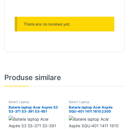
There are no reviews yet.
Produse similare
Baterii Laptop
Baterii Laptop
Baterie laptop Acer Aspire S3
Baterie laptop Acer Aspire
S3-371 S3-391 S3-951
SQU-401 1411 1610 2300
AP11D4F AP11D3F MS2346
3000 5002