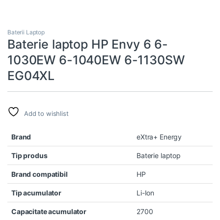
Baterii Laptop
Baterie laptop HP Envy 6 6-
1030EW 6-1040EW 6-1130SW
EG04XL
Add to wishlist
Brand
eXtra+ Energy
Tip produs
Baterie laptop
Brand compatibil
HP
Tip acumulator
Li-Ion
Capacitate acumulator
2700