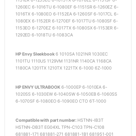
1260EC 6-1016TU 6-1080EF 6-1151SR 6-1260EZ 6-
1016TX 6-1080EO 6-1152EA 6-1260SF 6-1017CL 6-
1080EX 6-1152ER 6-1270EF 6-1017TU 6-1080SF 6-
1153EO 6-1270EZ 6-1017TX 6-1080SX 6-1153ER 6-
1292ED 6-1018TU 6-1083CA
HP Envy Sleekbook
6 1010SA 1021NR 1030EC
1101TU 1110US 1129VM 1131NR 1140CA 1168CA
1180CA 1201TX 1210TX 1221TX 6-1000 6Z-1000
HP ENVY ULTRABOOK
6-1000EP 6-1010EA 6-
1020SS 6-1030EW 6-1040SW 6-1050EB 6-1060SS
6-1070SF 6-1080EO 6-1090EO CTO 6T-1000
Compatible with part number:
HSTNN-IB3T
HSTNN-DB3T EG04XL TPN-C103 TPN-C108
681881-171 681881-271 681881-1B1 681951-001