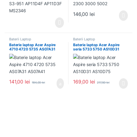
146,00
lei
Baterii Laptop
Baterii Laptop
Baterie laptop Acer Aspire
Baterie laptop Acer Aspire
4710 4720 5735 AS07A31
seria 5733 5750 AS10D31
AS07A41
AS10D75
141,00
lei
169,00
lei
184,00
lei
217,50
lei