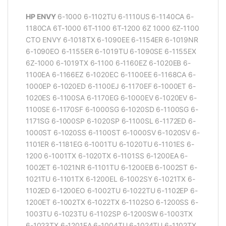
HP ENVY
6-1000 6-1102TU 6-1110US 6-1140CA 6-
1180CA 6T-1000 6T-1100 6T-1200 6Z 1000 6Z-1100
CTO ENVY 6-1018TX 6-1090EE 6-1154ER 6-1019NR
6-1090EO 6-1155ER 6-1019TU 6-1090SE 6-1155EX
6Z-1000 6-1019TX 6-1100 6-1160EZ 6-1020EB 6-
1100EA 6-1166EZ 6-1020EC 6-1100EE 6-1168CA 6-
1000EP 6-1020ED 6-1100EJ 6-1170EF 6-1000ET 6-
1020ES 6-1100SA 6-1170EG 6-1000EV 6-1020EV 6-
1100SE 6-1170SF 6-1000SG 6-1020SD 6-1100SG 6-
1171SG 6-1000SP 6-1020SP 6-1100SL 6-1172ED 6-
1000ST 6-1020SS 6-1100ST 6-1000SV 6-1020SV 6-
1101ER 6-1181EG 6-1001TU 6-1020TU 6-1101ES 6-
1200 6-1001TX 6-1020TX 6-1101SS 6-1200EA 6-
1002ET 6-1021NR 6-1101TU 6-1200EB 6-1002ST 6-
1021TU 6-1101TX 6-1200EL 6-1002SY 6-1021TX 6-
1102ED 6-1200EO 6-1002TU 6-1022TU 6-1102EP 6-
1200ET 6-1002TX 6-1022TX 6-1102SO 6-1200SS 6-
1003TU 6-1023TU 6-1102SP 6-1200SW 6-1003TX
6-1023TX 6-1201EA 6-1004TU 6-1024TU 6-1102TX