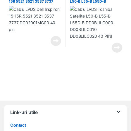
15R 5521 3521 3537 3737
L50-B L55-B L55D-B
DC02001MG00 40 pin
DD0BLILC000 DD0BLILC010
DD0BLILC020 40 PINI
Link-uri utile
Contact