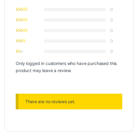
0
0
0
0
0
Only logged in customers who have purchased this
product may leave a review.
There are no reviews yet.