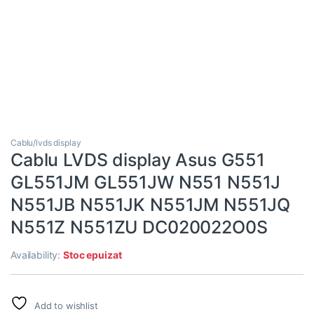
Cablu/lvds display
Cablu LVDS display Asus G551
GL551JM GL551JW N551 N551J
N551JB N551JK N551JM N551JQ
N551Z N551ZU DC020022O0S
Availability:
Stoc epuizat
Add to wishlist