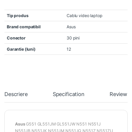
Tip produs
Cablu video laptop
Brand compatibil
Asus
Conector
30 pini
Garantie (luni)
12
Descriere
Specification
Reviews
Asus
G551 GL551JM GL551JW N551 N551J
N551JB N551JK N551JM N551JQ N551Z N551ZU