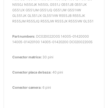
N550J N550JK N550L G551J G551JB G551JK
G551JX G551JM G551JQ G551JW G551VW
GL551JK GL551JX GL551VW R555JB R555JK
R555JM R555JQ R555JW R555JX R555VW GL551
Part numbers:
DC020022O0S 14005-01420000
14005-01420100 14005-01420200 DC02002200S
Conector matrice:
30 pini
Conector placa de baza:
40 pini
Conector camera:
6 pini