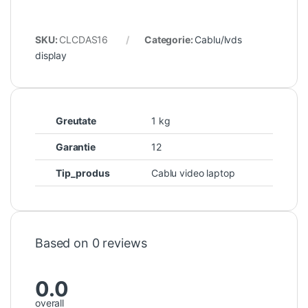
SKU:
CLCDAS16
Categorie:
Cablu/lvds
display
Greutate
1 kg
Garantie
12
Tip_produs
Cablu video laptop
Based on 0 reviews
0.0
overall