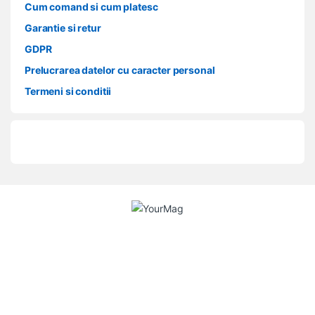
Cum comand si cum platesc
Garantie si retur
GDPR
Prelucrarea datelor cu caracter personal
Termeni si conditii