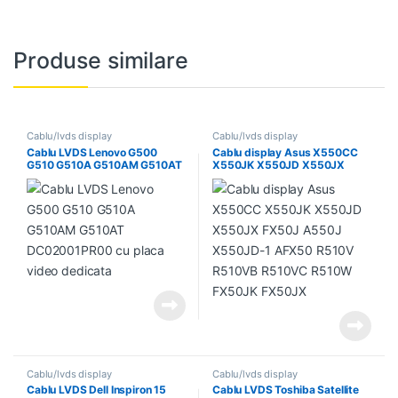
Produse similare
Cablu/lvds display
Cablu/lvds display
Cablu LVDS Lenovo G500
Cablu display Asus X550CC
G510 G510A G510AM G510AT
X550JK X550JD X550JX
DC02001PR00 cu placa video
FX50J A550J X550JD-1
dedicata
AFX50 R510V R510VB
R510VC R510W FX50JK
FX50JX
Cablu/lvds display
Cablu/lvds display
Cablu LVDS Dell Inspiron 15
Cablu LVDS Toshiba Satellite