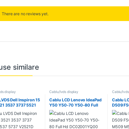
There are no reviews yet.
use similare
ds display
Cablu/lvds display
Cablu/lvds
LVDS Dell Inspiron 15
Cablu LCD Lenovo IdeaPad
Cablu L
21 3537 3737 5521
Y50 Y50-70 Y50-80 Full
D509 F5
5737 V2521D 5535
Hd DC02001YQ00
M509 M5
001MG00
19201080 ZIVY2 30 pini
P1550 R
R521R56
X509 Y1