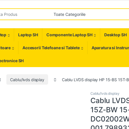
r:
ptop
Laptop SH
Componente Laptop SH
Desktop SH
toare
Accesorii Telefoane si Tablete
Aparatura si Instr
ectronice SH
Cablu/lvds display
Cablu LVDS display HP 15-BS 15
Cablu/lvds display
Cablu LVDS
15Z-BW 15
DC02002W
001 79893