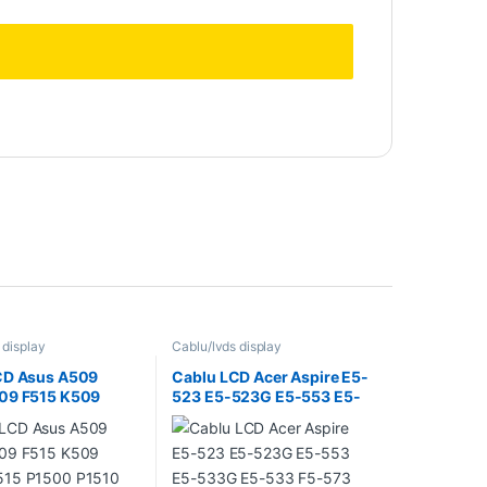
 display
Cablu/lvds display
CD Asus A509
Cablu LCD Acer Aspire E5-
09 F515 K509
523 E5-523G E5-553 E5-
15 P1500 P1510
533G E5-533 F5-573 E5-
424 R509 R515
575 E5-575G F5-573G
5 S505 S509 S515
DD0ZAALC011 ( 30 Pin Non
511
Touch )