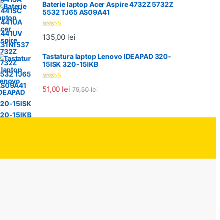
Baterie laptop Acer Aspire 4732Z 5732Z
5532 TJ65 AS09A41
Evaluat la
135,00
lei
5.00
din 5
Tastatura laptop Lenovo IDEAPAD 320-
15ISK 320-15IKB
Evaluat la
51,00
lei
79,50
lei
5.00
din 5