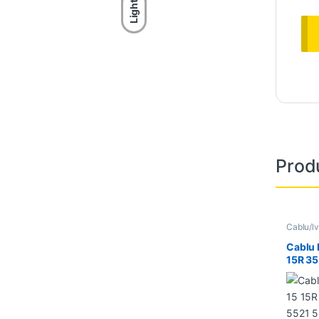
Light
Prod
Cablu/lv
Cablu 
15R 35
5537 
DC02