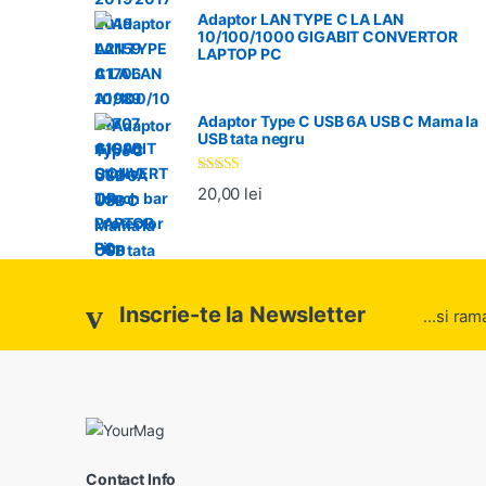
Adaptor LAN TYPE C LA LAN
10/100/1000 GIGABIT CONVERTOR
LAPTOP PC
Adaptor Type C USB 6A USB C Mama la
USB tata negru
Evaluat la
20,00
lei
5.00
din 5
Inscrie-te la Newsletter
...si ram
Contact Info