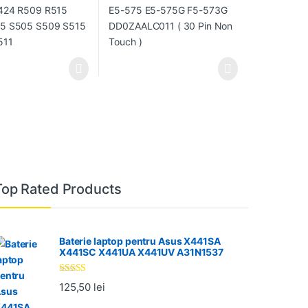
Top Rated Products
Baterie laptop pentru Asus X441SA
X441SC X441UA X441UV A31N1537
Evaluat la
125,50
lei
5.00
din 5