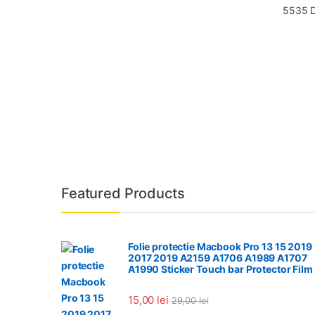
Featured Products
Folie protectie Macbook Pro 13 15 2019
2017 2019 A2159 A1706 A1989 A1707
A1990 Sticker Touch bar Protector Film
15,00
lei
29,00
lei