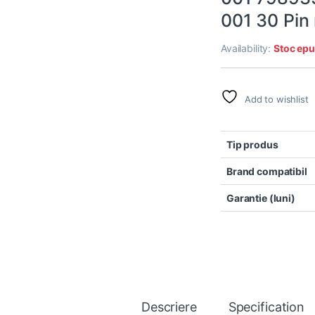
001 30 Pin
Availability:
Stoc epu
Add to wishlist
Tip produs
Brand compatibil
Garantie (luni)
Descriere
Specification