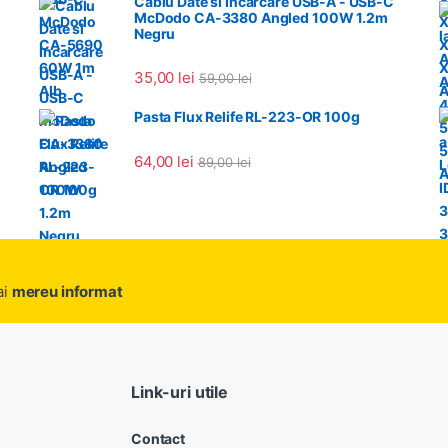
Cablu Date si Incarcare USB-A - USB-C
McDodo CA-3380 Angled 100W 1.2m
Negru
35,00
lei
59,00
lei
Pasta Flux Relife RL-223-OR 100g
64,00
lei
89,00
lei
ai
mereu informat
Link-uri utile
Contact