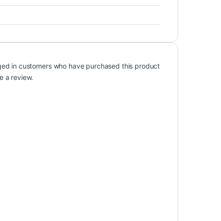
ged in customers who have purchased this product
e a review.