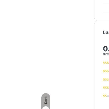
Ba
0
over
Dark