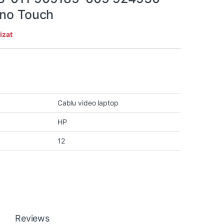
 no Touch
izat
Cablu video laptop
HP
12
Reviews