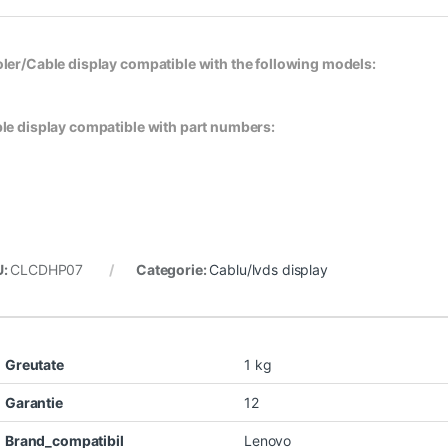
ler/Cable display compatible with the following models:
le display compatible with part numbers:
U:
CLCDHP07
Categorie:
Cablu/lvds display
Greutate
1 kg
Garantie
12
Brand_compatibil
Lenovo