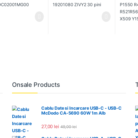
Onsale Products
Cablu Date si Incarcare USB-C - USB-C
McDodo CA-5690 60W 1m Alb
27,00
lei
49,00
lei