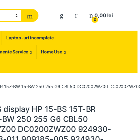
My Account
0,00
lei
0
Laptop-uri incomplete
umente Service
Home Use
T-BR 15Z-BW 15-BW 250 255 G6 CBL50 DC02002WZ00 DC0200ZWZ00
 display HP 15-BS 15T-BR
-BW 250 255 G6 CBL50
Z00 DC0200ZWZ00 924930-
3-011 909185-005 924930-