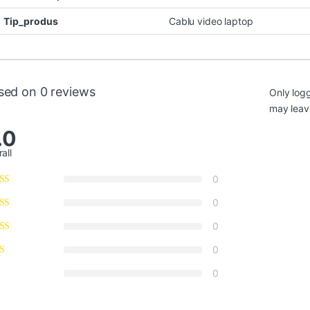
Tip_produs
Cablu video laptop
sed on 0 reviews
Only log
may leav
.0
all
0
0
0
0
0