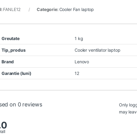
U:
FANLE12
Categorie:
Cooler Fan laptop
Greutate
1 kg
Tip_produs
Cooler ventilator laptop
Brand
Lenovo
Garantie (luni)
12
sed on 0 reviews
Only log
may leav
.0
all