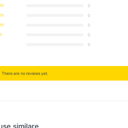
0
0
0
0
0
There are no reviews yet.
use similare