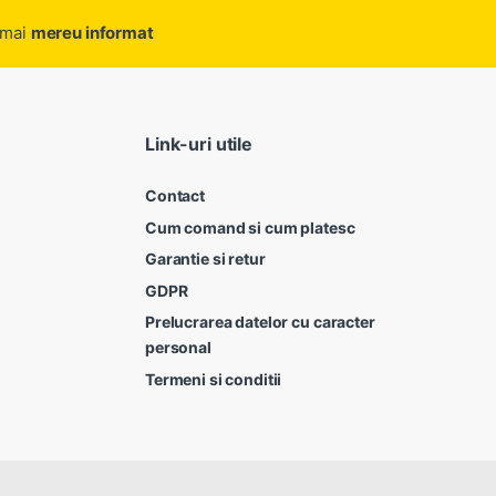
ramai
mereu informat
Link-uri utile
Contact
Cum comand si cum platesc
Garantie si retur
GDPR
Prelucrarea datelor cu caracter
personal
Termeni si conditii