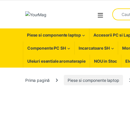
Skip to navigation
Skip to content
Search fo
Open
Piese si componente laptop
Accesorii PC si La
Componente PC SH
Incarcatoare SH
Mon
Uleiuri esentiale aromaterapie
NOU in Stoc
El
Prima pagină
Piese si componente laptop