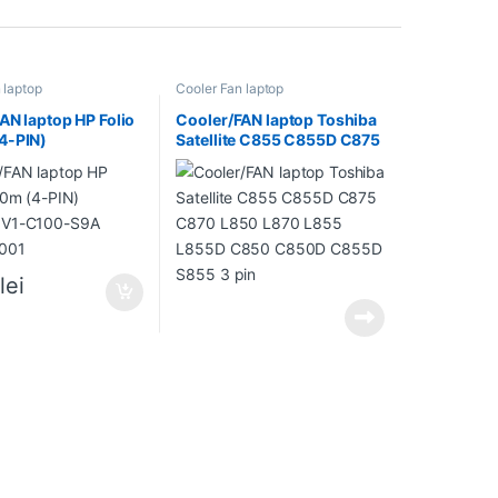
 laptop
Cooler Fan laptop
AN laptop HP Folio
Cooler/FAN laptop Toshiba
4-PIN)
Satellite C855 C855D C875
0V1-C100-S9A
C870 L850 L870 L855
-001
L855D C850 C850D C855D
S855 3 pin
0
lei