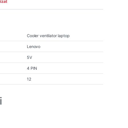
izat
Cooler ventilator laptop
Lenovo
5V
4 PIN
12
i