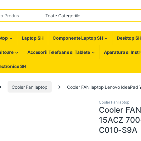
r:
ptop
Laptop SH
Componente Laptop SH
Desktop S
itoare
Accesorii Telefoane si Tablete
Aparatura si Inst
ectronice SH
Cooler Fan laptop
Cooler FAN laptop Lenovo IdeaPa
Cooler Fan laptop
Cooler FAN
15ACZ 700
C010-S9A