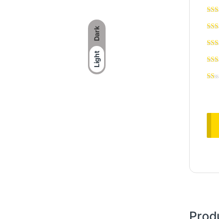
Dark
Light
Prod