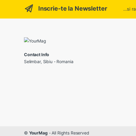
Inscrie-te la Newsletter
...si 
Contact Info
Selimbar, Sibiu - Romania
©
YourMag
- All Rights Reserved