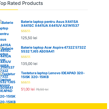
Top Rated Products
Baterie laptop pentru Asus X441SA
X441SC X441UA X441UV A31N1537
Evaluat la
125,50
lei
5.00
din 5
Baterie laptop Acer Aspire 4732Z 5732Z
5532 TJ65 AS09A41
Evaluat la
135,00
lei
5.00
din 5
Tastatura laptop Lenovo IDEAPAD 320-
15ISK 320-15IKB
Evaluat la
51,00
lei
79,50
lei
5.00
din 5