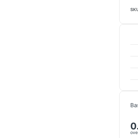
SK
Ba
0
over