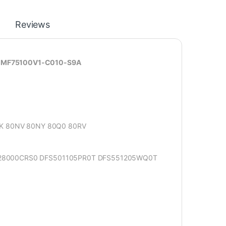
Reviews
sk MF75100V1-C010-S9A
SK 80NV 80NY 80Q0 80RV
28000CRS0 DFS501105PR0T DFS551205WQ0T