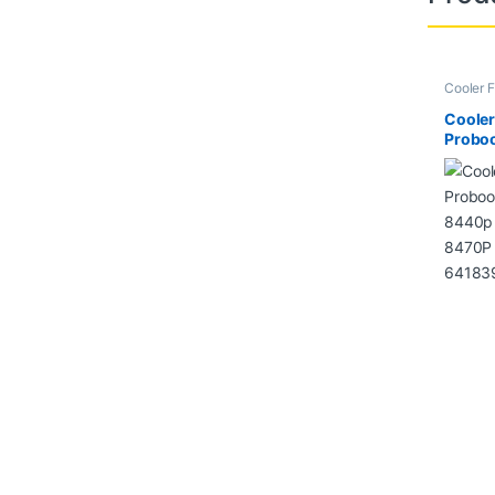
Cooler F
Cooler
Probo
8440p
8470P
64183