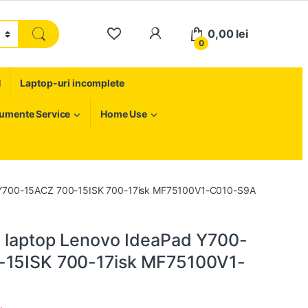
My Account
0,00
lei
0
H
Laptop-uri incomplete
rumente Service
Home Use
d Y700-15ACZ 700-15ISK 700-17isk MF75100V1-C010-S9A
 laptop Lenovo IdeaPad Y700-
-15ISK 700-17isk MF75100V1-