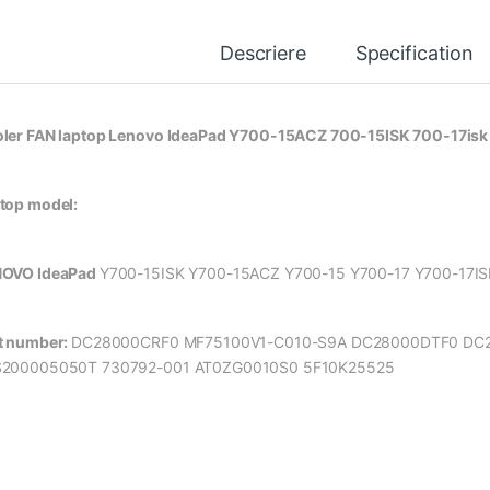
Descriere
Specification
ler FAN laptop Lenovo IdeaPad Y700-15ACZ 700-15ISK 700-17i
top model:
OVO IdeaPad
Y700-15ISK Y700-15ACZ Y700-15 Y700-17 Y700-17I
t number:
DC28000CRF0 MF75100V1-C010-S9A DC28000DTF0 DC
200005050T 730792-001 AT0ZG0010S0 5F10K25525