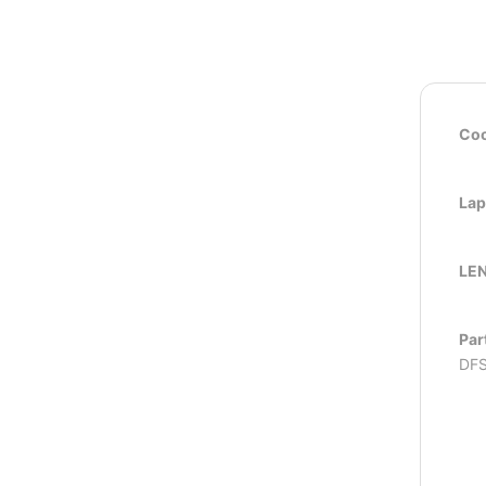
Coo
Lap
LEN
Par
DFS