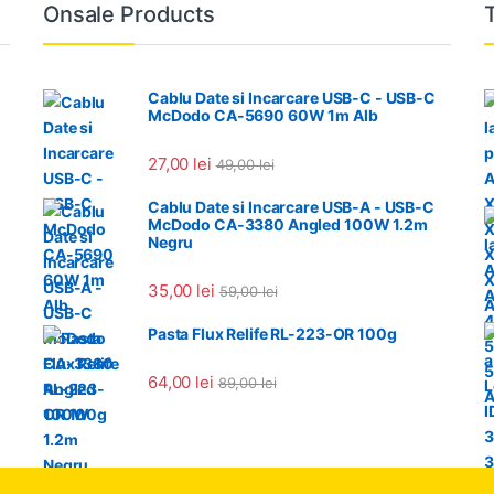
Onsale Products
Cablu Date si Incarcare USB-C - USB-C
McDodo CA-5690 60W 1m Alb
27,00
lei
49,00
lei
Cablu Date si Incarcare USB-A - USB-C
McDodo CA-3380 Angled 100W 1.2m
Negru
35,00
lei
59,00
lei
Pasta Flux Relife RL-223-OR 100g
64,00
lei
89,00
lei