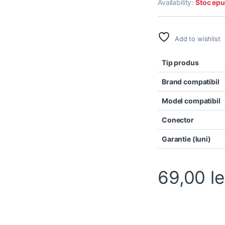
Availability:
Stoc epu
Add to wishlist
Tip produs
Brand compatibil
Model compatibil
Conector
Garantie (luni)
69,00
le