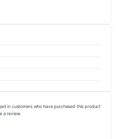
ged in customers who have purchased this product
e a review.