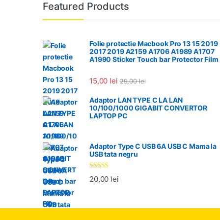
Featured Products
Folie protectie Macbook Pro 13 15 2019
2017 2019 A2159 A1706 A1989 A1707
A1990 Sticker Touch bar Protector Film
15,00
lei
29,00
lei
Adaptor LAN TYPE C LA LAN
10/100/1000 GIGABIT CONVERTOR
LAPTOP PC
Adaptor Type C USB 6A USB C Mama la
USB tata negru
Evaluat la
20,00
lei
5.00
din 5