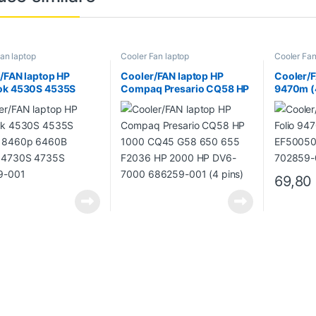
an laptop
Cooler Fan laptop
Cooler Fan
/FAN laptop HP
Cooler/FAN laptop HP
Cooler/F
ok 4530S 4535S
Compaq Presario CQ58 HP
9470m (
 8460p 6460B
1000 CQ45 G58 650 655
EF5005
 4730S 4735S
F2036 HP 2000 HP DV6-
702859
9-001
7000 686259-001 (4 pins)
69,8