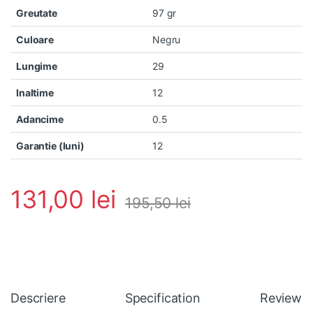
Greutate
97 gr
Culoare
Negru
Lungime
29
Inaltime
12
Adancime
0.5
Garantie (luni)
12
131,00
lei
195,50
lei
Descriere
Specification
Reviews