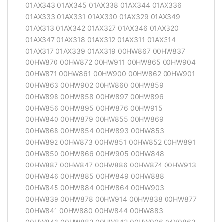
01AX343 01AX345 01AX338 01AX344 01AX336
01AX333 01AX331 01AX330 01AX329 01AX349
01AX313 01AX342 01AX327 01AX346 01AX320
01AX347 01AX318 01AX312 01AX311 01AX314
01AX317 01AX339 01AX319 00HW867 00HW837
00HW870 00HW872 00HW911 00HW865 00HW904
00HW871 00HW861 00HW900 00HW862 00HW901
00HW863 00HW902 00HW860 00HW859
00HW898 00HW858 00HW897 00HW896
00HW856 00HW895 00HW876 00HW915
00HW840 00HW879 00HW855 00HW869
00HW868 00HW854 00HW893 00HW853
00HW892 00HW873 00HW851 00HW852 00HW891
00HW850 00HW866 00HW905 00HW848
00HW887 00HW847 00HW886 00HW874 00HW913
00HW846 00HW885 00HW849 00HW888
00HW845 00HW884 00HW864 00HW903
00HW839 00HW878 00HW914 00HW838 00HW877
00HW841 00HW880 00HW844 00HW883
00HW843 00HW882 00HW842 00HW906 04Y0862