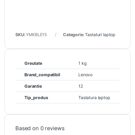
SKU:
YMKBLE15
Categorie:
Tastaturi laptop
Greutate
1 kg
Brand_compatibil
Lenovo
Garantie
12
Tip_produs
Tastatura laptop
Based on 0 reviews