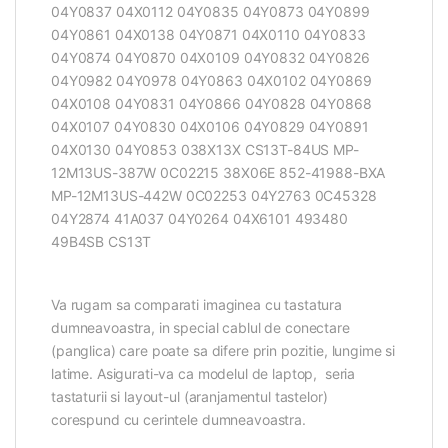
04Y0837 04X0112 04Y0835 04Y0873 04Y0899
04Y0861 04X0138 04Y0871 04X0110 04Y0833
04Y0874 04Y0870 04X0109 04Y0832 04Y0826
04Y0982 04Y0978 04Y0863 04X0102 04Y0869
04X0108 04Y0831 04Y0866 04Y0828 04Y0868
04X0107 04Y0830 04X0106 04Y0829 04Y0891
04X0130 04Y0853 038X13X CS13T-84US MP-
12M13US-387W 0C02215 38X06E 852-41988-BXA
MP-12M13US-442W 0C02253 04Y2763 0C45328
04Y2874 41A037 04Y0264 04X6101 493480
49B4SB CS13T
Va rugam sa comparati imaginea cu tastatura
dumneavoastra, in special cablul de conectare
(panglica) care poate sa difere prin pozitie, lungime si
latime. Asigurati-va ca modelul de laptop, seria
tastaturii si layout-ul (aranjamentul tastelor)
corespund cu cerintele dumneavoastra.