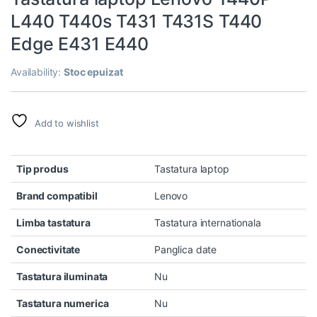
L440 T440s T431 T431S T440
Edge E431 E440
Availability:
Stoc epuizat
Add to wishlist
Tip produs
Tastatura laptop
Brand compatibil
Lenovo
Limba tastatura
Tastatura internationala
Conectivitate
Panglica date
Tastatura iluminata
Nu
Tastatura numerica
Nu