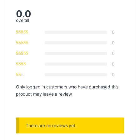
0.0
overall
0
0
0
0
0
Only logged in customers who have purchased this
product may leave a review.
There are no reviews yet.