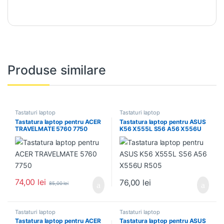
Produse similare
Tastaturi laptop
Tastaturi laptop
Tastatura laptop pentru ACER
Tastatura laptop pentru ASUS
TRAVELMATE 5760 7750
K56 X555L S56 A56 X556U
R505
74,00
lei
76,00
lei
85,00
lei
Tastaturi laptop
Tastaturi laptop
Tastatura laptop pentru ACER
Tastatura laptop pentru ASUS