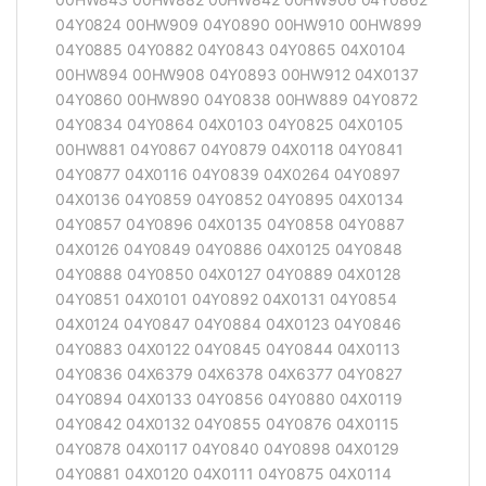
04Y0824 00HW909 04Y0890 00HW910 00HW899
04Y0885 04Y0882 04Y0843 04Y0865 04X0104
00HW894 00HW908 04Y0893 00HW912 04X0137
04Y0860 00HW890 04Y0838 00HW889 04Y0872
04Y0834 04Y0864 04X0103 04Y0825 04X0105
00HW881 04Y0867 04Y0879 04X0118 04Y0841
04Y0877 04X0116 04Y0839 04X0264 04Y0897
04X0136 04Y0859 04Y0852 04Y0895 04X0134
04Y0857 04Y0896 04X0135 04Y0858 04Y0887
04X0126 04Y0849 04Y0886 04X0125 04Y0848
04Y0888 04Y0850 04X0127 04Y0889 04X0128
04Y0851 04X0101 04Y0892 04X0131 04Y0854
04X0124 04Y0847 04Y0884 04X0123 04Y0846
04Y0883 04X0122 04Y0845 04Y0844 04X0113
04Y0836 04X6379 04X6378 04X6377 04Y0827
04Y0894 04X0133 04Y0856 04Y0880 04X0119
04Y0842 04X0132 04Y0855 04Y0876 04X0115
04Y0878 04X0117 04Y0840 04Y0898 04X0129
04Y0881 04X0120 04X0111 04Y0875 04X0114