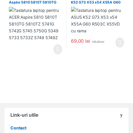
Aspire 5810 5810T 5810TG
K52 G73 X53 x54 X55A G60
5810TZ 5741G 5742G 5745
R503C X55VD cu rama
5750G 5349 5733 5733Z
5749 5749Z
69,00
lei
110,00
lei
Link-uri utile
Contact