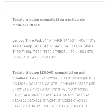
Tastatura laptop compatibilă cu următoarele
modele LENOVO:
Lenovo ThinkPad:
L440 T440P T440S T440s T431s
T440 T440p T431 T431S T440E T430 T450 T450s
T460 T460p T440i T440si T450S L450 L460 L470
Edge E431 E440 E450 E455
Tastatură laptop LENOVO compatiblă cu part
numbers
: 04Y2652 04Y2689 04X0159 4YQKB.032
0C43964 0C43926 CS13TBL 00HW857 CS13T-KBD
04X0121 6K.4YQKB.031 CS13T-85NO 01AX325
01AX334 01AX337 01AX340 01AX335 01AX332
01AX322 01AX328 01AX341 01AX324 01AX326
01AX323 01AX321 01AX316 01AX315 01AX310