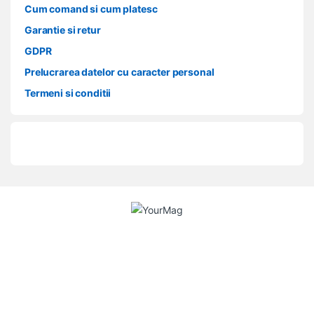
Cum comand si cum platesc
Garantie si retur
GDPR
Prelucrarea datelor cu caracter personal
Termeni si conditii